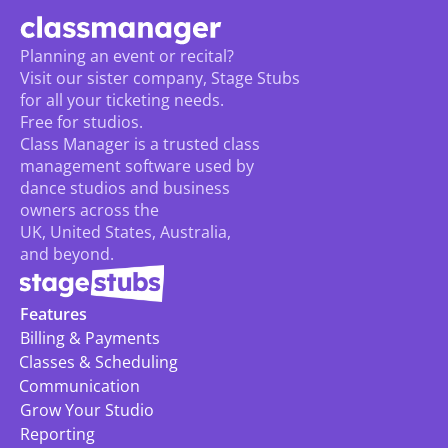
Planning an event or recital? 
Visit our sister company, Stage Stubs
for all your ticketing needs. 
Free for studios.
Class Manager is a trusted class 
management software used by 
dance studios and business 
owners across the 
UK, United States, Australia, 
and beyond.
Features
Billing & Payments
Classes & Scheduling
Communication
Grow Your Studio
Reporting