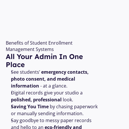
Open Your Free Account 
Benefits of Student Enrollment 
Management Systems
All Your Admin In One 
Place 
See students’ 
emergency contacts, 
photo consent, and medical 
information
 - at a glance.
Digital records give your studio a 
polished, professional
 look.
Saving You Time
 by chasing paperwork 
or manually sending information.
Say goodbye to messy paper records 
and hello to an 
eco-friendly and 