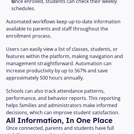
Once enrolled, students can check their weekly 
schedules.
Automated workflows keep up-to-date information 
available to parents and staff throughout the 
enrollment process.
Users can easily view a list of classes, students, or 
features within the platform, making navigation and 
management straightforward. Automation can 
increase productivity by up to 567% and save 
approximately 500 hours annually.
Schools can also track attendance patterns, 
performance, and behavior reports. This reporting 
helps families and administrators make informed 
decisions, which can improve student satisfaction.
All Information, In One Place
Once connected, parents and students have full 