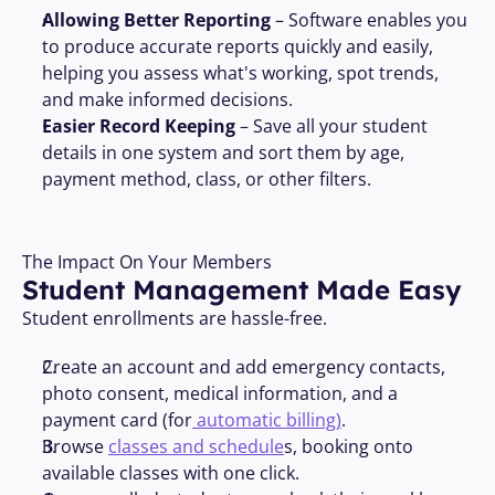
Allowing Better Reporting
 – Software enables you 
to produce accurate reports quickly and easily, 
helping you assess what's working, spot trends, 
and make informed decisions.
Easier Record Keeping
 – Save all your student 
details in one system and sort them by age, 
payment method, class, or other filters.
The Impact On Your Members
Student Management Made Easy
Student enrollments are hassle-free.
Create an account and add emergency contacts, 
photo consent, medical information, and a 
payment card (for
 automatic billing)
.
Browse 
classes and schedule
s, booking onto 
available classes with one click.