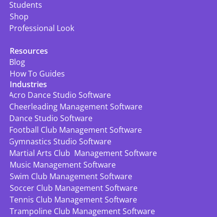
Students
Shop
Professional Look
Resources
Blog
How To Guides
Industries
Acro Dance Studio Software
Cheerleading Management Software
Dance Studio Software
Football Club Management Software
Gymnastics Studio Software
Martial Arts Club  Management Software
Music Management Software
Swim Club Management Software
Soccer Club Management Software
Tennis Club Management Software
Trampoline Club Management Software