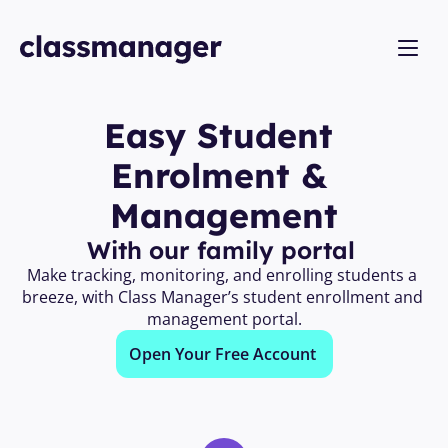
Easy Student 
Enrolment & 
Management
With our family portal 
Make tracking, monitoring, and enrolling students a 
breeze, with Class Manager’s student enrollment and 
management portal.
Open Your Free Account 