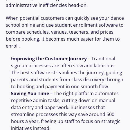
administrative inefficiencies head-on.
When potential customers can quickly see your dance 
school online and use student enrollment software to 
compare schedules, venues, teachers, and prices 
before booking, it becomes much easier for them to 
enroll.
Improving the Customer Journey
 – Traditional 
sign-up processes are often slow and laborious. 
The best software streamlines the journey, guiding 
parents and students from class discovery through 
to booking and payment in one smooth flow.
Saving You Time
 – The right platform automates 
repetitive admin tasks, cutting down on manual 
data entry and paperwork. Businesses that 
streamline processes this way save around 500 
hours a year, freeing up staff to focus on strategic 
initiatives instead.