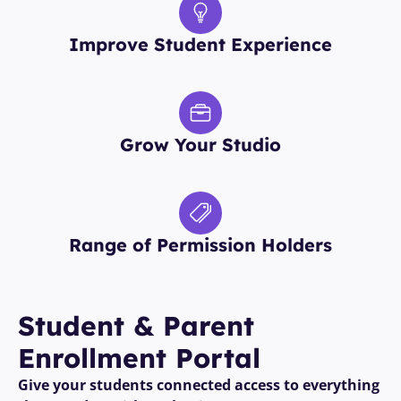
Improve Student Experience
Grow Your Studio
Range of Permission Holders
Student Enrollment—
Easy As 5,6,7,8
Student & Parent 
Enrollment Portal 
No barriers, just easy enrollment.
Give your students connected access to everything 
With Class Manager, signing up for classes is 