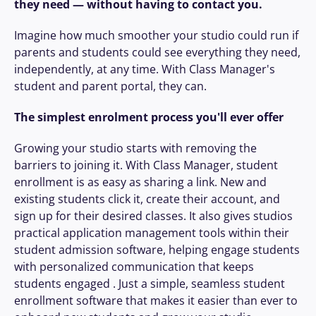
they need — without having to contact you.
effortless:
Imagine how much smoother your studio could run if 
For students:
 Log in, update personal 
parents and students could see everything they need, 
details, check schedules, book and pay for 
independently, at any time. With Class Manager's 
classes, with Google & Apple Pay options.
student and parent portal, they can.
For teachers:
 Instantly access student 
information, lesson schedules, and key 
The simplest enrolment process you'll ever offer
details like photo consent or allergies.
For studio owners:
 Manage everything you 
Growing your studio starts with removing the 
need from one intuitive dashboard.
barriers to joining it. With Class Manager, student 
enrollment is as easy as sharing a link. New and 
Plus, boost enrollment by sharing your 
existing students click it, create their account, and 
custom, branded sign-up link
 on your 
sign up for their desired classes. It also gives studios 
website, social channels, or in emails. Making 
practical application management tools within their 
it even easier for you to 
grow
 your studio.
student admission software, helping engage students 
with personalized communication that keeps 
And the real win? Once a parent or student 
students engaged . Just a simple, seamless student 
has created their account, they're already set 
enrollment software that makes it easier than ever to 
up and connected. Re-enrolling in a new term 