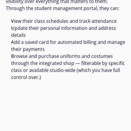
visibility over everything that matters to them. 
Through the student management portal, they can:
View their class schedules and track attendance
Update their personal information and address 
details
Add a saved card for automated billing and manage 
their payments
Browse and purchase uniforms and costumes 
through the integrated shop — filterable by specific 
class or available studio-wide (which you have full 
control over.)