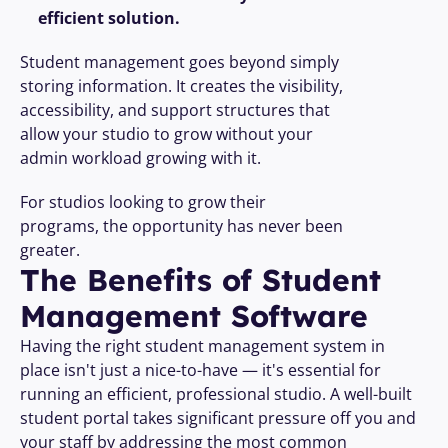
efficient solution.
Student management goes beyond simply 
storing information. It creates the visibility, 
accessibility, and support structures that 
allow your studio to grow without your 
admin workload growing with it.
For studios looking to grow their 
programs, the opportunity has never been 
greater. 
The Benefits of Student 
Management Software
Having the right student management system in 
place isn't just a nice-to-have — it's essential for 
running an efficient, professional studio. A well-built 
student portal takes significant pressure off you and 
your staff by addressing the most common 