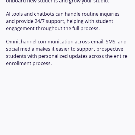
onboard new students and grow your studio.
or registering for an additional program takes 
just a few clicks. No forms to fill out again, no 
AI tools and chatbots can handle routine inquiries 
friction. Keeping existing children engaged 
and provide 24/7 support, helping with student 
and creating registrations for more classes 
engagement throughout the full process.
becomes effortless, which means more 
consistent revenue and a community that 
Omnichannel communication across email, SMS, and 
keeps coming back.
social media makes it easier to support prospective 
students with personalized updates across the entire 
enrollment process.