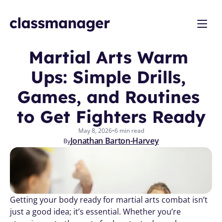
Martial Arts Warm 
Ups: Simple Drills, 
Games, and Routines 
to Get Fighters Ready
May 8, 2026
•
6 min read
Jonathan Barton-Harvey
By
Getting your body ready for martial arts combat isn’t 
just a good idea; it’s essential. Whether you’re 