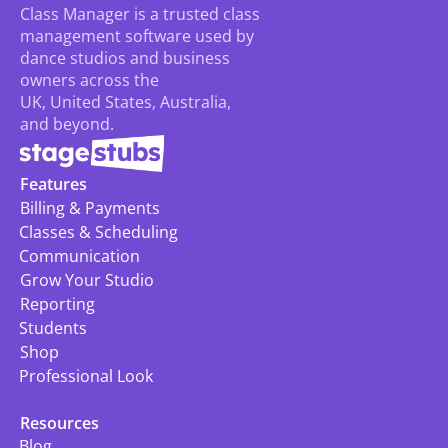
Class Manager is a trusted class 
management software used by 
dance studios and business 
owners across the 
UK, United States, Australia, 
and beyond.
Features
Billing & Payments
Classes & Scheduling
Communication
Grow Your Studio
Reporting
Students
Shop
Professional Look
Resources
Blog