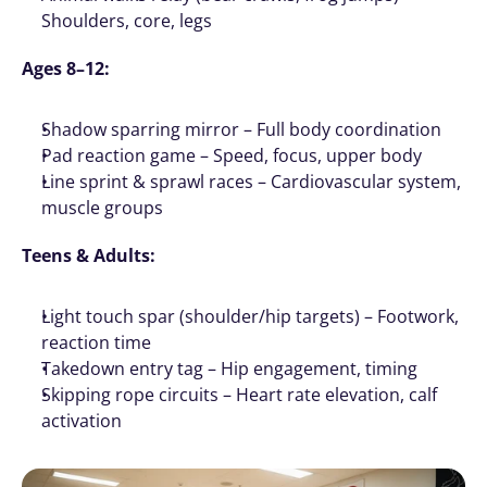
Shoulders, core, legs
Ages 8–12:
Shadow sparring mirror – Full body coordination
Pad reaction game – Speed, focus, upper body
Line sprint & sprawl races – Cardiovascular system, 
muscle groups
Teens & Adults:
Light touch spar (shoulder/hip targets) – Footwork, 
reaction time
Takedown entry tag – Hip engagement, timing
Skipping rope circuits – Heart rate elevation, calf 
activation