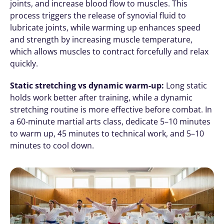
joints, and increase blood flow to muscles. This 
process triggers the release of synovial fluid to 
lubricate joints, while warming up enhances speed 
and strength by increasing muscle temperature, 
which allows muscles to contract forcefully and relax 
quickly. 
Static stretching vs dynamic warm-up:
 Long static 
holds work better after training, while a dynamic 
stretching routine is more effective before combat. In 
a 60-minute martial arts class, dedicate 5–10 minutes 
to warm up, 45 minutes to technical work, and 5–10 
minutes to cool down.