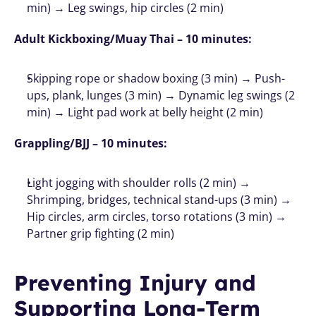
min) → Leg swings, hip circles (2 min)
Adult Kickboxing/Muay Thai – 10 minutes:
Skipping rope or shadow boxing (3 min) → Push-
ups, plank, lunges (3 min) → Dynamic leg swings (2 
min) → Light pad work at belly height (2 min)
Grappling/BJJ – 10 minutes:
Light jogging with shoulder rolls (2 min) → 
Shrimping, bridges, technical stand-ups (3 min) → 
Hip circles, arm circles, torso rotations (3 min) → 
Partner grip fighting (2 min)
Preventing Injury and 
Supporting Long-Term 