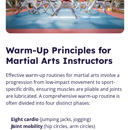
Warm-Up Principles for 
Martial Arts Instructors
Effective warm-up routines for martial arts involve a 
progression from low-impact movement to sport-
specific drills, ensuring muscles are pliable and joints 
are lubricated. A comprehensive warm-up routine is 
often divided into four distinct phases:
Light cardio
 (jumping jacks, jogging)
Joint mobility
 (hip circles, arm circles)