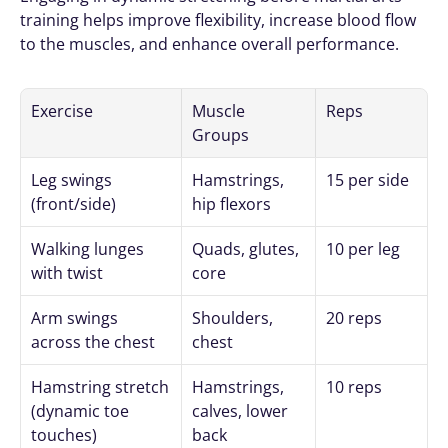
training helps improve flexibility, increase blood flow 
to the muscles, and enhance overall performance.
Exercise
Muscle 
Reps
Groups
Leg swings 
Hamstrings, 
15 per side
(front/side)
hip flexors
Walking lunges 
Quads, glutes, 
10 per leg
with twist
core
Arm swings 
Shoulders, 
20 reps
across the chest
chest
Hamstring stretch 
Hamstrings, 
10 reps
(dynamic toe 
calves, lower 
touches)
back