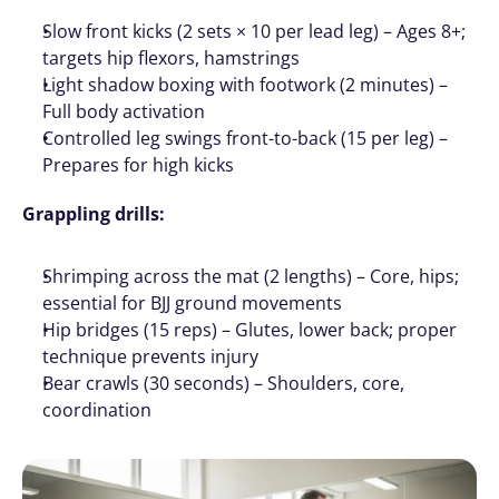
Slow front kicks (2 sets × 10 per lead leg) – Ages 8+; 
targets hip flexors, hamstrings
Light shadow boxing with footwork (2 minutes) – 
Full body activation
Controlled leg swings front-to-back (15 per leg) – 
Prepares for high kicks
Grappling drills:
Shrimping across the mat (2 lengths) – Core, hips; 
essential for BJJ ground movements
Hip bridges (15 reps) – Glutes, lower back; proper 
technique prevents injury
Bear crawls (30 seconds) – Shoulders, core, 
coordination