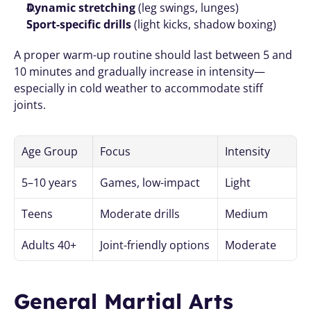
Dynamic stretching
 (leg swings, lunges)
Sport-specific drills
 (light kicks, shadow boxing)
A proper warm-up routine should last between 5 and 
10 minutes and gradually increase in intensity—
especially in cold weather to accommodate stiff 
joints.
Age Group
Focus
Intensity
5–10 years
Games, low-impact
Light
Teens
Moderate drills
Medium
Adults 40+
Joint-friendly options
Moderate
General Martial Arts 