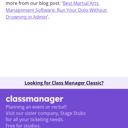
more from our blog post: '
Best Martial Arts 
Management Software: Run Your Dojo Without 
Drowning in Admin
'.
Book A Demo
Looking for Class Manager Classic?
Planning an event or recital? 
Visit our sister company, Stage Stubs
for all your ticketing needs. 
Free for studios.