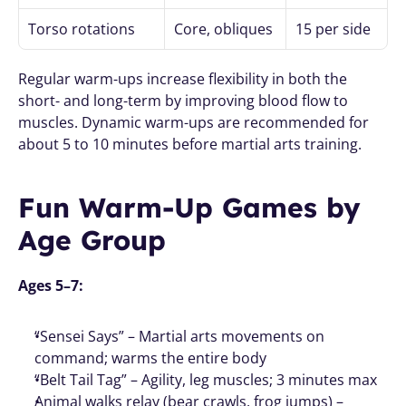
Torso rotations
Core, obliques
15 per side
Regular warm-ups increase flexibility in both the 
short- and long-term by improving blood flow to 
muscles. Dynamic warm-ups are recommended for 
about 5 to 10 minutes before martial arts training.
Fun Warm-Up Games by 
Age Group
Ages 5–7:
“Sensei Says” – Martial arts movements on 
command; warms the entire body
“Belt Tail Tag” – Agility, leg muscles; 3 minutes max
Animal walks relay (bear crawls, frog jumps) – 