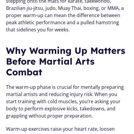
stepping onto the mats for karate, taekwondo, 
Brazilian jiu-jitsu, judo, Muay Thai, boxing, or MMA, a 
proper warm-up can mean the difference between 
peak athletic performance and a pulled hamstring 
that sidelines you for weeks.
Why Warming Up Matters 
Before Martial Arts 
Combat
The warm-up phase is crucial for mentally preparing 
martial artists and reducing injury risk. When you 
start training with cold muscles, you’re asking your 
body to perform explosive kicks, takedowns, and 
grappling without proper preparation.
Warm-up exercises raise your heart rate, loosen 