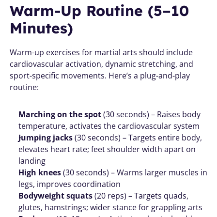
Warm-Up Routine (5–10 
Minutes)
Warm-up exercises for martial arts should include 
cardiovascular activation, dynamic stretching, and 
sport-specific movements. Here’s a plug-and-play 
routine:
Marching on the spot
 (30 seconds) – Raises body 
temperature, activates the cardiovascular system
Jumping jacks
 (30 seconds) – Targets entire body, 
elevates heart rate; feet shoulder width apart on 
landing
High knees
 (30 seconds) – Warms larger muscles in 
legs, improves coordination
Bodyweight squats
 (20 reps) – Targets quads, 
glutes, hamstrings; wider stance for grappling arts