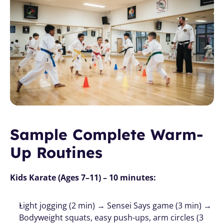
Sample Complete Warm-
Up Routines
Kids Karate (Ages 7–11) – 10 minutes:
Light jogging (2 min) → Sensei Says game (3 min) → 
Bodyweight squats, easy push-ups, arm circles (3 