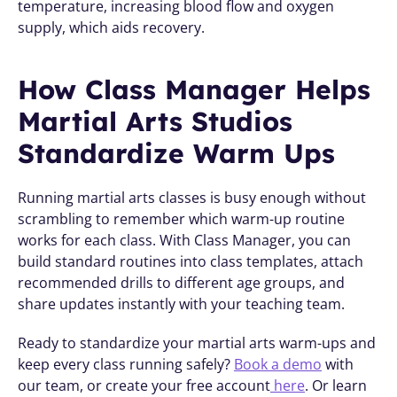
temperature, increasing blood flow and oxygen 
supply, which aids recovery.
How Class Manager Helps 
Martial Arts Studios 
Standardize Warm Ups
Running martial arts classes is busy enough without 
scrambling to remember which warm-up routine 
works for each class. With Class Manager, you can 
build standard routines into class templates, attach 
recommended drills to different age groups, and 
share updates instantly with your teaching team.
Ready to standardize your martial arts warm-ups and 
keep every class running safely? 
Book a demo
 with 
our team, or create your free account
 here
. Or learn 