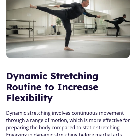
Dynamic Stretching 
Routine to Increase 
Flexibility
Dynamic stretching involves continuous movement 
through a range of motion, which is more effective for 
preparing the body compared to static stretching. 
Engaging in dynamic stretching before martial arts 