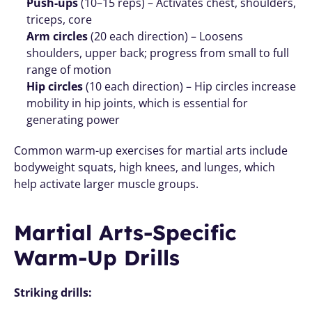
Push-ups
 (10–15 reps) – Activates chest, shoulders, 
triceps, core
Arm circles
 (20 each direction) – Loosens 
shoulders, upper back; progress from small to full 
range of motion
Hip circles
 (10 each direction) – Hip circles increase 
mobility in hip joints, which is essential for 
generating power
Common warm-up exercises for martial arts include 
bodyweight squats, high knees, and lunges, which 
help activate larger muscle groups.
Martial Arts-Specific 
Warm-Up Drills
Striking drills: