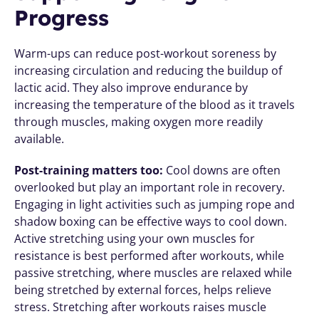
Progress
Warm-ups can reduce post-workout soreness by 
increasing circulation and reducing the buildup of 
lactic acid. They also improve endurance by 
increasing the temperature of the blood as it travels 
through muscles, making oxygen more readily 
available.
Post-training matters too:
 Cool downs are often 
overlooked but play an important role in recovery. 
Engaging in light activities such as jumping rope and 
shadow boxing can be effective ways to cool down. 
Active stretching using your own muscles for 
resistance is best performed after workouts, while 
passive stretching, where muscles are relaxed while 
being stretched by external forces, helps relieve 
stress. Stretching after workouts raises muscle 