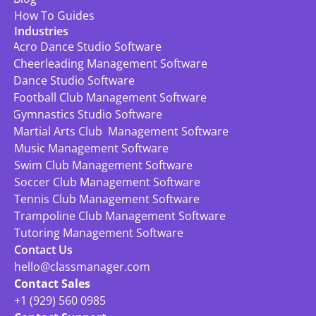
How To Guides
Industries
Acro Dance Studio Software
Cheerleading Management Software
Dance Studio Software
Football Club Management Software
Gymnastics Studio Software
Martial Arts Club  Management Software
Music Management Software
Swim Club Management Software
Soccer Club Management Software
Tennis Club Management Software
Trampoline Club Management Software
Tutoring Management Software
Contact Us
hello@classmanager.com
Contact Sales
+1 (929) 560 0985