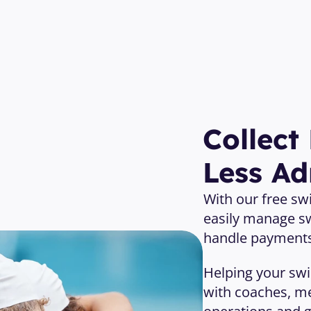
Open Your Free Account 
Collect
Less A
With our free s
easily manage s
handle payments,
Helping your sw
with coaches, me