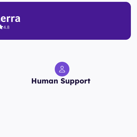
4.8
Human Support 