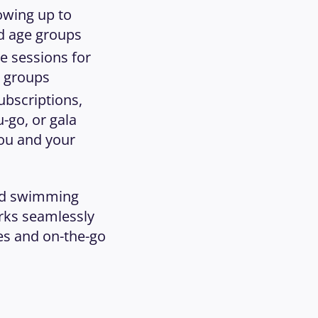
wing up to 
nd age groups
e sessions for 
e groups
ubscriptions, 
-go, or gala 
ou and your 
nd swimming 
ks seamlessly 
es and on-the-go 