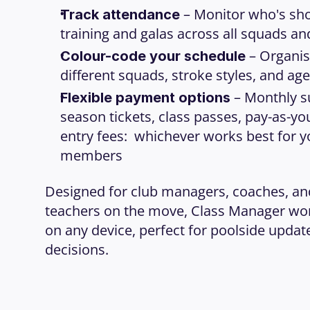
 – Monitor who's sho
Track attendance
training and galas across all squads a
 – Organis
Colour-code your schedule
different squads, stroke styles, and ag
 – Monthly s
Flexible payment options
season tickets, class passes, pay-as-you
entry fees:  whichever works best for y
members
Designed for club managers, coaches, a
teachers on the move, Class Manager wor
on any device, perfect for poolside updat
decisions.