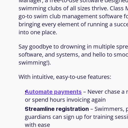
Manager, a free-to-use software designed 
swimming clubs of all sizes thrive. Class 
go-to swim club management software for 
bringing every element of running a succe
into one place.
Say goodbye to drowning in multiple spre
software, and systems, and hello to smooth
swimming!).
With intuitive, easy-to-use features:
 – Never chase a
Automate payments
or spend hours invoicing again
 – Swimmers, p
Streamline registration
guardians can sign up for training sess
with ease