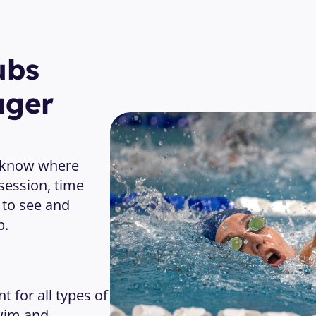
bs 
ager
 know where 
session, time 
 to see and 
p.
or all types of 
im and 