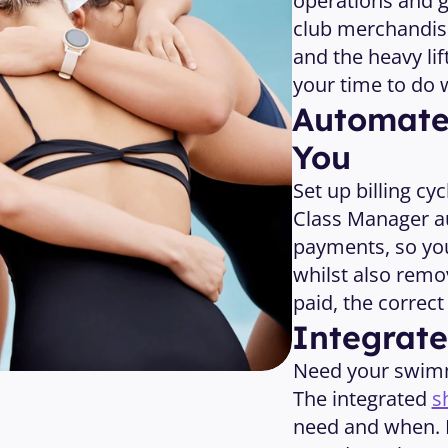
operations and g
club merchandise
and the heavy lif
your time to do 
Automated
You
Set up billing cy
Class Manager a
payments, so you
whilst also remo
paid, the correc
Integrat
Need your swimme
The integrated 
s
need and when. L