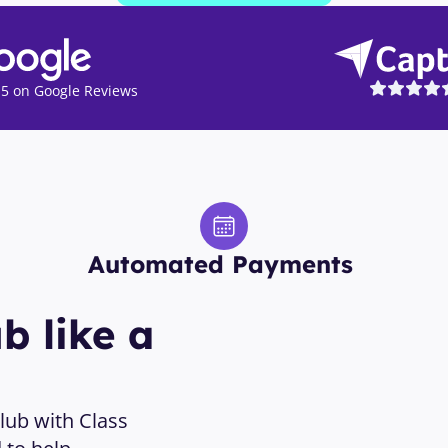
5 on Google Reviews
Automated Payments 
 like a 
ub with Class 