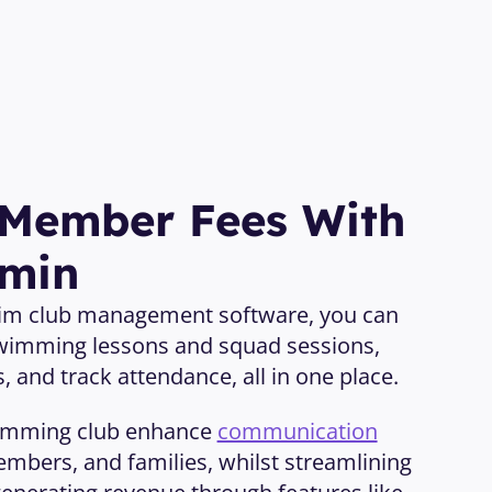
 Member Fees With 
dmin
wim club management software, you can 
wimming lessons and squad sessions, 
 and track attendance, all in one place. 
imming club enhance 
communication
mbers, and families, whilst streamlining 