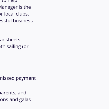
to help 
Manager is the 
local clubs, 
ssful business 
adsheets, 
 sailing (or 
 missed payment 
arents, and 
ions and galas 