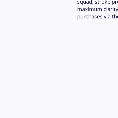
squad, stroke pr
maximum clarity.
purchases via the