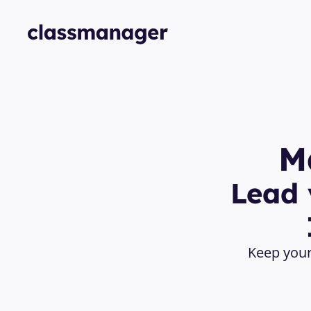
M
Lead 
Keep your