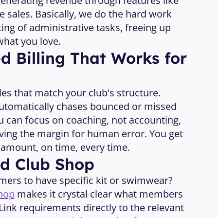
enerating revenue through features like 
 sales. Basically, we do the hard work 
ting of administrative tasks, freeing up 
what you love. 
 Billing That Works for 
cles that match your club's structure. 
utomatically chases bounced or missed 
 can focus on coaching, not accounting, 
ving the margin for human error. You get 
t amount, on time, every time.
ed Club Shop
rs to have specific kit or swimwear? 
hop
 makes it crystal clear what members 
ink requirements directly to the relevant 