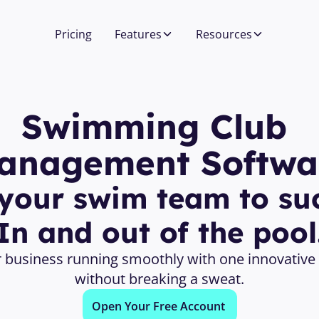
Pricing
Features
Resources
Swimming Club 
anagement Softwa
your swim team to suc
In and out of the pool
 business running smoothly with one innovative 
without breaking a sweat.
Open Your Free Account 