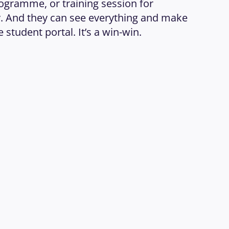
ogramme, or training session for 
 And they can see everything and make 
 student portal. It’s a win-win.