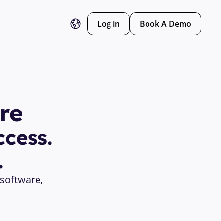
Log in
Book A Demo
re
cess. 
.
software, 