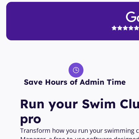
Save Hours of Admin Time 
Run your Swim Club
pro
Transform how you run your swimming cl