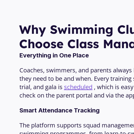
Why Swimming Clu
Choose Class Man
Everything in One Place
Coaches, swimmers, and parents always
they need to be and when. Every training 
trial, and gala is 
scheduled
 , which is easy
check on the parent portal and via the ap
Smart Attendance Tracking
The platform supports squad management f
swimming programmes, from learn-to-sw