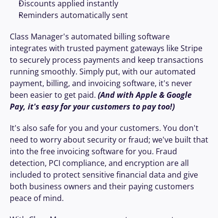
Discounts applied instantly
Reminders automatically sent
Class Manager's automated billing software 
integrates with trusted payment gateways like Stripe 
to securely process payments and keep transactions 
running smoothly. Simply put, with our automated 
payment, billing, and invoicing software, it's never 
been easier to get paid. 
(And with Apple & Google 
Pay, it's easy for your customers to pay too!)
It's also safe for you and your customers. You don't 
need to worry about security or fraud; we've built that 
into the free invoicing software for you. Fraud 
detection, PCI compliance, and encryption are all 
included to protect sensitive financial data and give 
both business owners and their paying customers 
peace of mind.