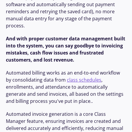
software and automatically sending out payment 
reminders and retrying the saved card), no more 
manual data entry for any stage of the payment 
process.
And with proper customer data management built 
into the system, you can say goodbye to invoicing 
mistakes, cash flow issues and frustrated 
customers, and lost revenue.
Automated billing works as an end-to-end workflow 
by consolidating data from 
class schedules
, 
enrollments, and attendance to automatically 
generate and send invoices, all based on the settings 
and billing process you've put in place..
Automated invoice generation is a core Class 
Manager feature, ensuring invoices are created and 
delivered accurately and efficiently, reducing manual 