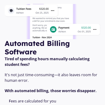
Automated Billing 
Software
Tired of spending hours manually calculating 
student fees?
It's not just time-consuming—it also leaves room for 
human error. 
With automated billing, those worries disappear.
Fees are calculated for you