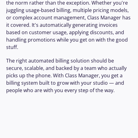
the norm rather than the exception. Whether you're 
juggling usage-based billing, multiple pricing models, 
or complex account management, Class Manager has 
it covered. It's automatically generating invoices 
based on customer usage, applying discounts, and 
handling promotions while you get on with the good 
stuff.
The right automated billing solution should be 
secure, scalable, and backed by a team who actually 
picks up the phone. With Class Manager, you get a 
billing system built to grow with your studio — and 
people who are with you every step of the way.
We changed over to Class 