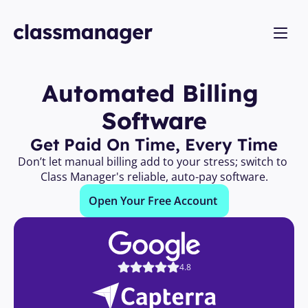
Automated Billing 
Software
Get Paid On Time, Every Time
Don’t let manual billing add to your stress; switch to 
Class Manager's reliable, auto-pay software.
Open Your Free Account 
4.8