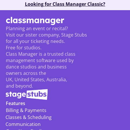
Looking for Class Manager Classic?
Planning an event or recital? 
Visit our sister company, Stage Stubs
for all your ticketing needs. 
Free for studios.
Class Manager is a trusted class 
management software used by 
dance studios and business 
owners across the 
UK, United States, Australia, 
and beyond.
Features
Billing & Payments
Classes & Scheduling
Communication