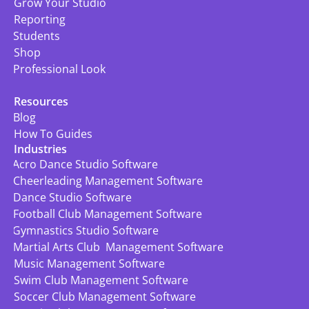
Grow Your Studio
Reporting
Students
Shop
Professional Look
Resources
Blog
How To Guides
Industries
Acro Dance Studio Software
Cheerleading Management Software
Dance Studio Software
Football Club Management Software
Gymnastics Studio Software
Martial Arts Club  Management Software
Music Management Software
Swim Club Management Software
Soccer Club Management Software