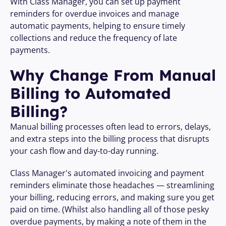
With Class Manager, you can set up payment 
reminders for overdue invoices and manage 
automatic payments, helping to ensure timely 
collections and reduce the frequency of late 
payments.
Why Change From Manual 
Billing to Automated 
Billing?
Manual billing processes often lead to errors, delays, 
and extra steps into the billing process that disrupts 
your cash flow and day-to-day running. 
Class Manager's automated invoicing and payment 
reminders eliminate those headaches — streamlining 
your billing, reducing errors, and making sure you get 
paid on time. (Whilst also handling all of those pesky 
overdue payments, by making a note of them in the 