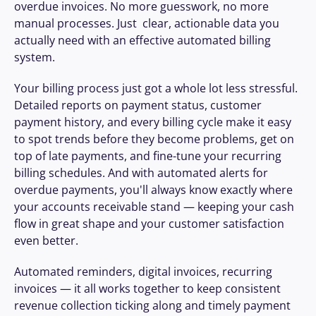
overdue invoices. No more guesswork, no more 
manual processes. Just  clear, actionable data you 
actually need with an effective automated billing 
system.
Your billing process just got a whole lot less stressful. 
Detailed reports on payment status, customer 
payment history, and every billing cycle make it easy 
to spot trends before they become problems, get on 
top of late payments, and fine-tune your recurring 
billing schedules. And with automated alerts for 
overdue payments, you'll always know exactly where 
your accounts receivable stand — keeping your cash 
flow in great shape and your customer satisfaction 
even better.
Automated reminders, digital invoices, recurring 
invoices — it all works together to keep consistent 
revenue collection ticking along and timely payment 