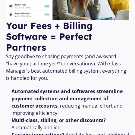
Your Fees + Billing 
Software = Perfect 
Partners 
Say goodbye to chasing payments (and awkward 
"have you paid me yet?" conversations). With Class 
Manager's best automated billing system, everything 
is handled for you.
Automated systems and softwares streamline 
payment collection and management of 
customer accounts
, reducing manual effort and 
improving efficiency.
Multi-class, sibling, or other discounts?
Automatically applied.
Custom transactions?
 Add late fees and additional 