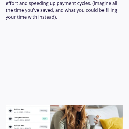
effort and speeding up payment cycles. (imagine all 
the time you've saved, and what you could be filling 
your time with instead). 
Book A Demo