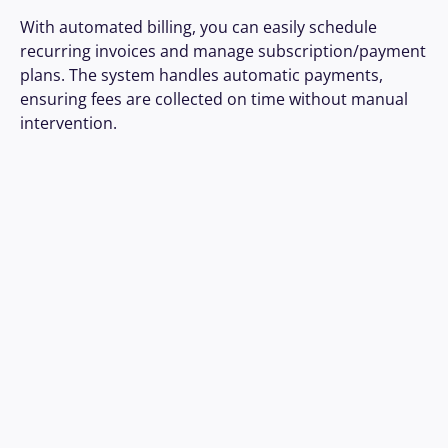
With automated billing, you can easily schedule 
recurring invoices and manage subscription/payment 
plans. The system handles automatic payments, 
ensuring fees are collected on time without manual 
intervention.