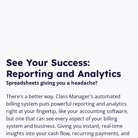
See Your Success: 
Reporting and Analytics
Spreadsheets giving you a headache?
There's a better way. Class Manager's automated 
billing system puts powerful reporting and analytics 
right at your fingertip, like your accounting software, 
but one that can see every aspect of your billing 
system and business. Giving you instant, real-time 
insights into your cash flow, recurring payments, and 