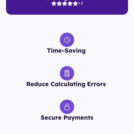
4.8
Time-Saving 
Reduce Calculating Errors 
Secure Payments