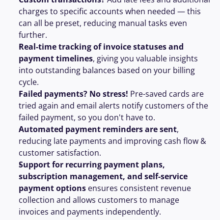
charges to specific accounts when needed — this 
can all be preset, reducing manual tasks even 
further.
Real-time tracking of invoice statuses and 
payment timelines
, giving you valuable insights 
into outstanding balances based on your billing 
cycle.
Failed payments? No stress!
 Pre-saved cards are 
tried again and email alerts notify customers of the 
failed payment, so you don't have to.
Automated payment reminders are sent
, 
reducing late payments and improving cash flow & 
customer satisfaction.
Support for recurring payment plans, 
subscription management, and self-service 
payment options
 ensures consistent revenue 
collection and allows customers to manage 
invoices and payments independently.