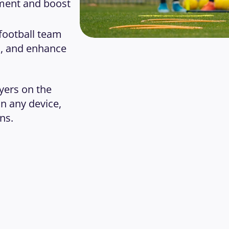
ment and boost 
football team 
 and enhance 
ers on the 
 any device, 
ns.