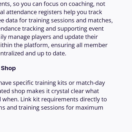
ts, so you can focus on coaching, not 
al attendance registers help you track 
e data for training sessions and matches, 
endance tracking and supporting event 
sily manage players and update their 
ithin the platform, ensuring all member 
ntralized and up to date.
b Shop
ave specific training kits or match-day 
ted shop makes it crystal clear what 
when. Link kit requirements directly to 
ms and training sessions for maximum 