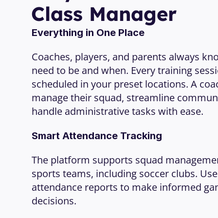
Class Manager
Everything in One Place
Coaches, players, and parents always kn
need to be and when. Every training sessi
scheduled in your preset locations. A coach
manage their squad, streamline communic
handle administrative tasks with ease.
Smart Attendance Tracking
The platform supports squad management f
sports teams, including soccer clubs. Use 
attendance reports to make informed ga
decisions.