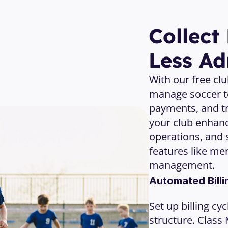
Open Your Free Account 
Collect
Less A
With our free cl
manage soccer t
payments, and tr
your club enhan
operations, and 
features like me
management.
Automated Billi
Set up billing cy
structure. Class