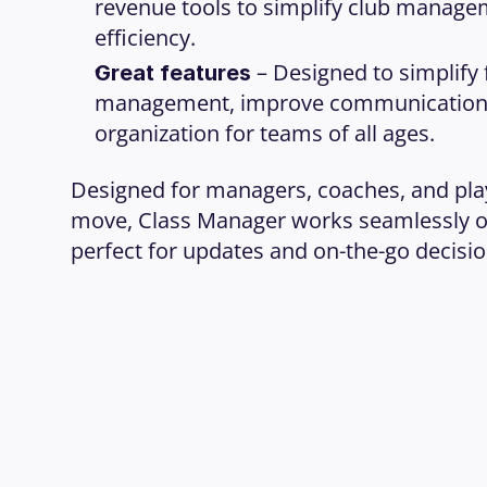
revenue tools to simplify club manage
efficiency.
 – Designed to simplify 
Great features
management, improve communication,
organization for teams of all ages.
Designed for managers, coaches, and play
move, Class Manager works seamlessly on
perfect for updates and on-the-go decisio