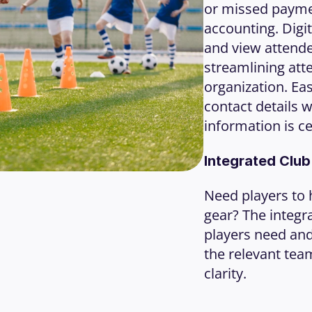
or missed paymen
accounting. Digit
and view attende
streamlining att
organization. Ea
contact details w
information is ce
Integrated Clu
Need players to h
gear? The integra
players need and 
the relevant tea
clarity.