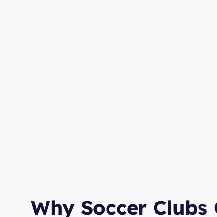
Why Soccer Clubs 