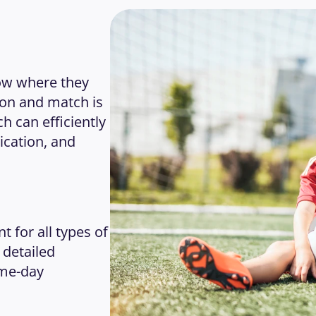
ow where they 
on and match is 
 can efficiently 
ation, and 
or all types of 
detailed 
me-day 