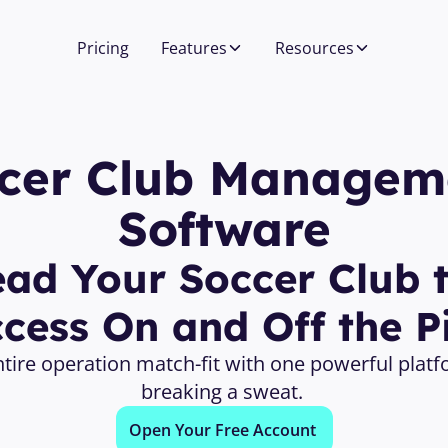
Pricing
Features
Resources
cer Club Manageme
Software
ead Your Soccer Club t
cess On and Off the P
tire operation match-fit with one powerful platf
breaking a sweat. 
Open Your Free Account 