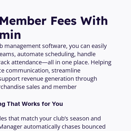
 Member Fees With 
dmin
ub management software, you can easily 
eams, automate scheduling, handle 
ack attendance—all in one place. Helping 
ce communication, streamline 
support revenue generation through 
rchandise sales and member 
ng That Works for You
cles that match your club’s season and 
 Manager automatically chases bounced 