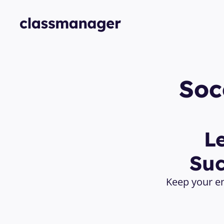
Soc
L
Suc
Keep your en