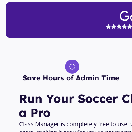
Save Hours of Admin Time 
Run Your Soccer Cl
a Pro
Class Manager is completely free to use, wi