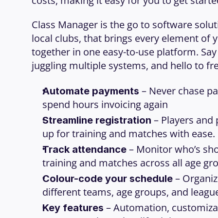
costs, making it easy for you to get starte
Class Manager is the go to software soluti
local clubs, that brings every element of y
together in one easy-to-use platform. Say
juggling multiple systems, and hello to fre
 – Never chase pa
Automate payments
spend hours invoicing again
 – Players and 
Streamline registration
up for training and matches with ease.
 – Monitor who’s sho
Track attendance
training and matches across all age gr
 – Organiz
Colour-code your schedule
different teams, age groups, and league
 – Automation, customizat
Key features