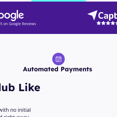
5 on Google Reviews
Automated Payments 
ub Like 
th no initial 