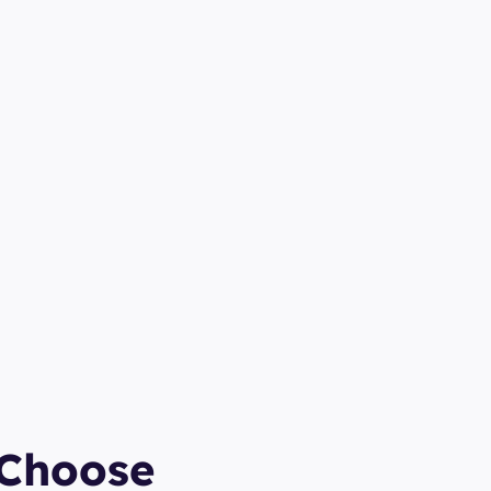
Choose 