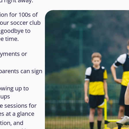
d right away.
on for 100s of 
our soccer club 
 goodbye to 
e time. 
yments or 
parents can sign 
wing up to 
oups
e sessions for 
s at a glance
ion, and 