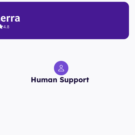
4.8
Human Support 