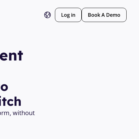
Log in
Book A Demo
nt 
o 
itch
orm, without 