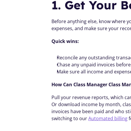
1. Get Your B
Before anything else, know where you
expenses, and make sure your recor
Quick wins:
Reconcile any outstanding transa
Chase any unpaid invoices befor
Make sure all income and expense
How Can Class Manager Class Ma
Pull your revenue reports, which can 
Or download income by month, class, 
invoices have been paid and who sti
switching to our 
Automated billing
 