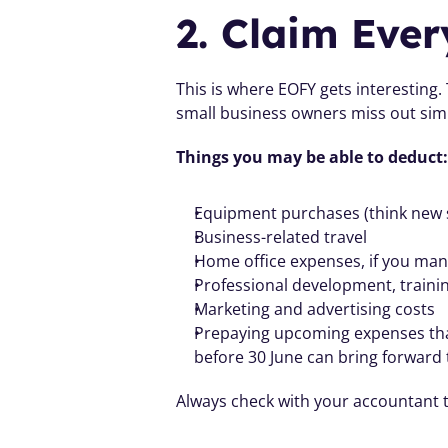
2. Claim Ever
This is where EOFY gets interesting.
small business owners miss out sim
Things you may be able to deduct:
Equipment purchases (think new s
Business-related travel
Home office expenses, if you ma
Professional development, train
Marketing and advertising costs
Prepaying upcoming expenses that
before 30 June can bring forward t
Always check with your accountant t