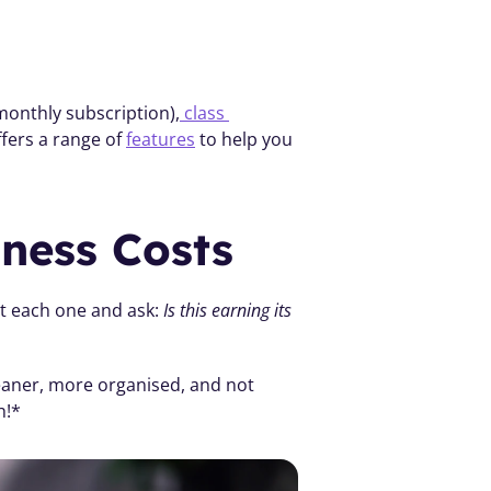
 monthly subscription),
 class 
ffers a range of 
features
 to help you 
iness Costs
at each one and ask: 
Is this earning its 
leaner, more organised, and not 
h!*