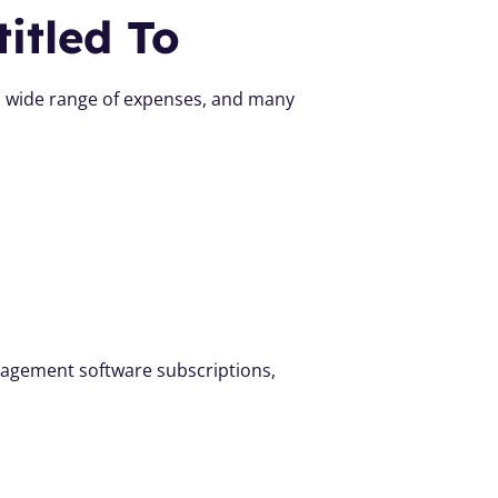
itled To
 a wide range of expenses, and many 
agement software subscriptions, 