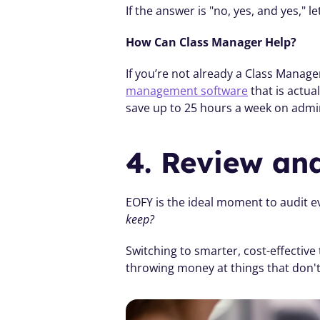
If the answer is "no, yes, and yes," le
How Can Class Manager Help? 
If you’re not already a Class Manage
management software
 that is actu
save up to 25 hours a week on admi
4. Review an
EOFY is the ideal moment to audit ev
keep?
Switching to smarter, cost-effective
throwing money at things that don'