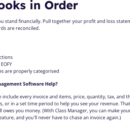
ooks in Order
 stand financially. Pull together your profit and loss state
ds are reconciled. 
ctions
e EOFY
s are properly categorised
nagement Software Help? 
include every invoice and items, price, quantity, tax, and th
or in a set time period to help you see your revenue. That 
ll owes you money. (With Class Manager, you can make your 
feature, and you'll never have to chase an invoice again.) 