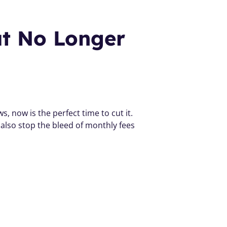
at No Longer 
, now is the perfect time to cut it. 
 also stop the bleed of monthly fees 