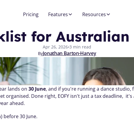
Pricing
Features
Resources
list for Australia
Apr 26, 2026
•
3 min read
Jonathan Barton-Harvey
By
ear lands on 
30 June
, and if you're running a dance studio, fi
t organised. Done right, EOFY isn't just a tax deadline,  it'
year ahead.
) before 30 June.