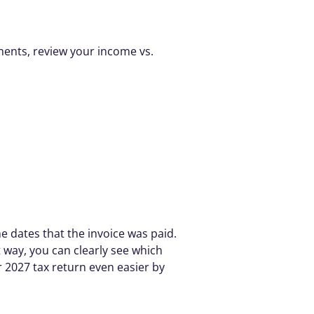
ments, review your income vs. 
e dates that the invoice was paid. 
way, you can clearly see which 
2027 tax return even easier by 