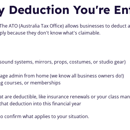
y Deduction You're Ent
 The ATO (Australia Tax Office) allows businesses to deduct
ply because they don't know what's claimable.
ound systems, mirrors, props, costumes, or studio gear)
nage admin from home (we know all business owners do!)
ing courses, or memberships
 are deductible, like insurance renewals or your class man
hat deduction into this financial year
o confirm what applies to your situation.