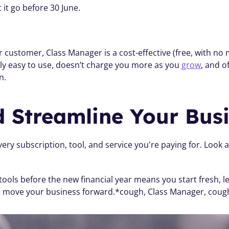
t it go before 30 June.
r customer, Class Manager is a cost-effective (free, with no
ally easy to use, doesn’t charge you more as you 
grow
, and o
n. 
d Streamline Your Bus
ery subscription, tool, and service you're paying for. Look 
 tools before the new financial year means you start fresh, 
t move your business forward.*cough, Class Manager, coug