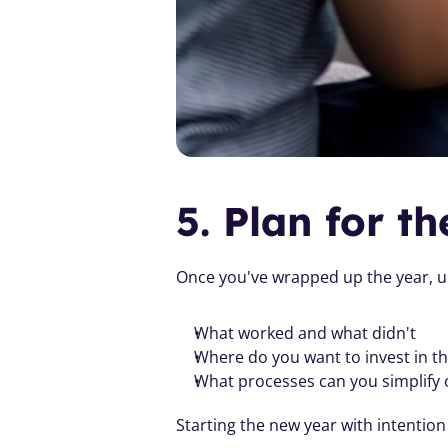
5. Plan for t
Once you've wrapped up the year, u
What worked and what didn't
Where do you want to invest in t
What processes can you simplify
Starting the new year with intention