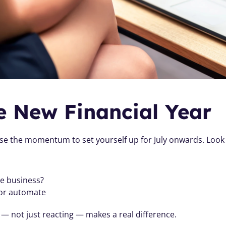
he New Financial Year
se the momentum to set yourself up for July onwards. Look 
he business?
 or automate
 — not just reacting — makes a real difference.