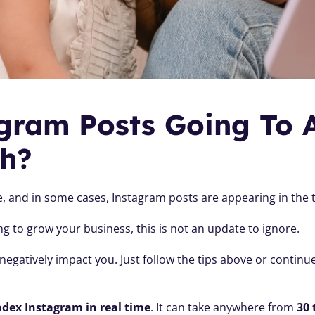
gram Posts Going To 
h?
ive, and in some cases, Instagram posts are appearing in the 
ng to grow your business, this is not an update to ignore.
egatively impact you. Just follow the tips above or continue
ndex Instagram in real time
. It can take anywhere from 
30 