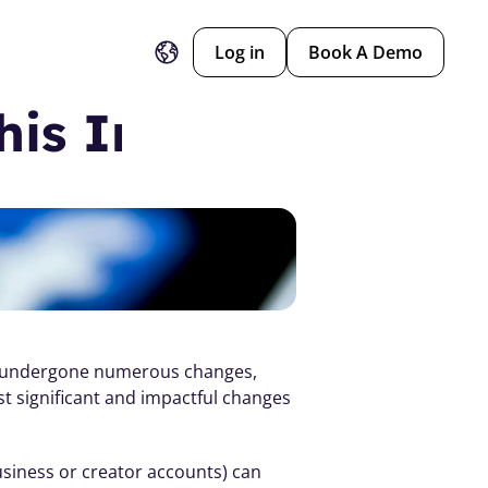
Log in
Book A Demo
his Impacts Dance
as undergone numerous changes, 
t significant and impactful changes 
iness or creator accounts) can 