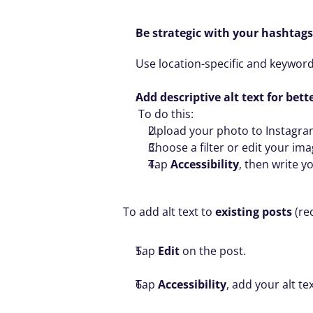
Be strategic with your hashtags
Use location-specific and keyword
Add descriptive alt text for bett
 To do this:
Upload your photo to Instagra
Choose a filter or edit your imag
Tap 
Accessibility
, then write yo
To add alt text to 
existing posts
 (r
Tap 
Edit
 on the post.
Tap 
Accessibility
, add your alt te