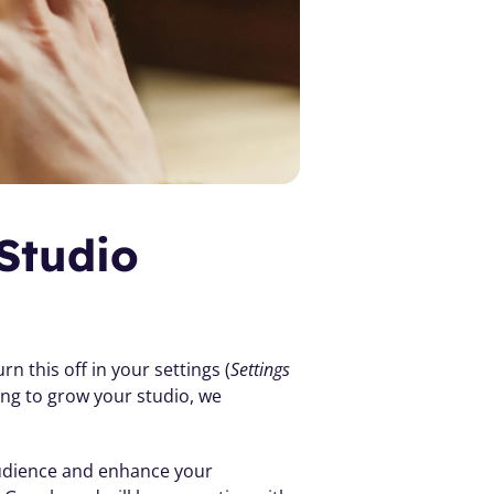
tudio 
n this off in your settings (
Settings 
ing to grow your studio, we 
audience and enhance your 