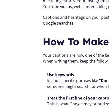
marketing efforts. Your Instagram po
YouTube videos, web content, blog 
Captions and hashtags on your posts
Google searches.
How To Make 
Your captions are now one of the key
When writing them, keep the followi
Use keywords
Include specific phrases like 
“Dan
someone might search for when loo
Treat the first line of your capt
This is what Google may prioritize