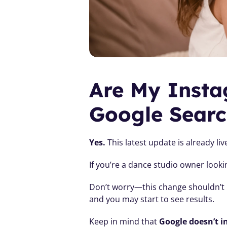
Are My Insta
Google Searc
Yes.
 This latest update is already l
If you’re a dance studio owner looki
Don’t worry—this change shouldn’t n
and you may start to see results.
Keep in mind that 
Google doesn’t i