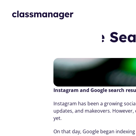
m 🤝🏽 Google Sea
Instagram and Google search resu
Instagram has been a growing social
updates, and makeovers. However, on 
yet.
On that day, Google began indexing