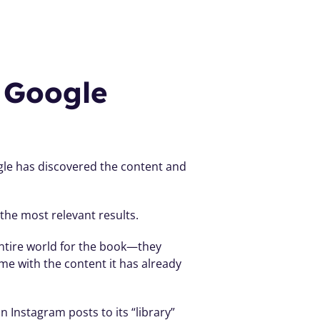
Google 
le has discovered the content and 
the most relevant results.
 entire world for the book—they 
e with the content it has already 
 Instagram posts to its “library” 