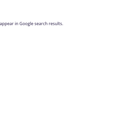
 appear in Google search results.