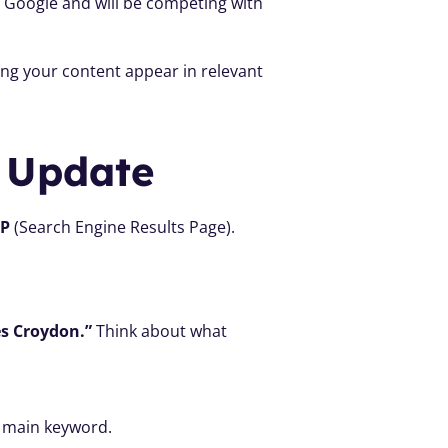
n Google and will be competing with 
ng your content appear in relevant 
 Update
RP
 (Search Engine Results Page). 
es Croydon.”
 Think about what 
r main keyword.