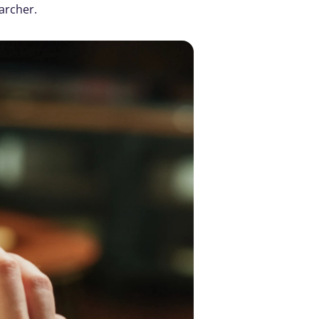
archer. 