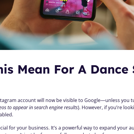
is Mean For A Dance S
stagram account will now be visible to Google—unless you tur
eos to appear in search engine results
). However, if you’re look
abled.
cial for your business. It’s a powerful way to expand your 