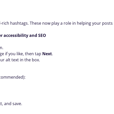
-rich hashtags. These now play a role in helping your posts
er accessibility and SEO
m.
e if you like, then tap 
Next
.
ur alt text in the box.
ecommended):
xt, and save.