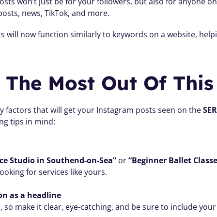
sts won’t just be for your followers, but also for anyone o
posts, news, TikTok, and more.
 will now function similarly to keywords on a website, helpi
The Most Out Of This
 factors that will get your Instagram posts seen on the 
SE
ng tips in mind:
ce Studio in Southend-on-Sea”
 or 
“Beginner Ballet Class
king for services like yours.
ion as a headline
, so make it clear, eye-catching, and be sure to include you