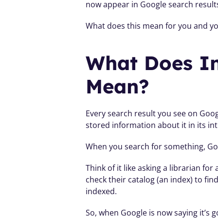
now appear in Google search result
What does this mean for you and you
What Does In
Mean?
Every search result you see on Goog
stored information about it in its in
When you search for something, Goog
Think of it like asking a librarian f
check their catalog (an index) to fi
indexed.
So, when Google is now saying it’s go