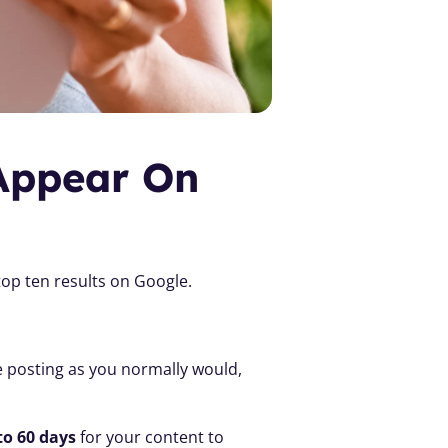
Appear On 
top ten results on Google.
 posting as you normally would, 
to 60 days
 for your content to 