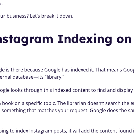
s.
r business? Let’s break it down. 
stagram Indexing on 
le is there because Google has indexed it. That means Goog
ternal database—its “library.”
le looks through this indexed content to find and display 
or a book on a specific topic. The librarian doesn’t search the
nd something that matches your request. Google does the sam
ing to index Instagram posts, it will add the content found in