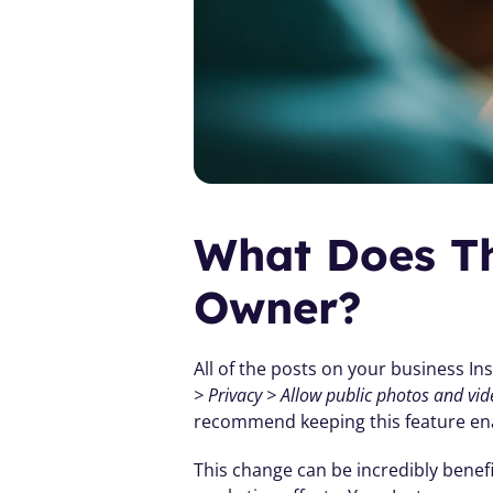
What Does Th
Owner?
All of the posts on your business In
> Privacy > Allow public photos and vid
recommend keeping this feature en
This change can be incredibly benefi