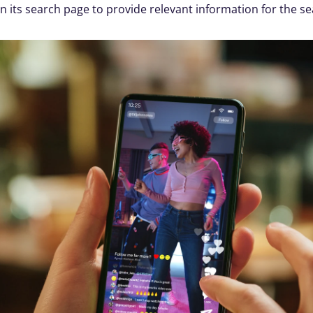
n its search page to provide relevant information for the se