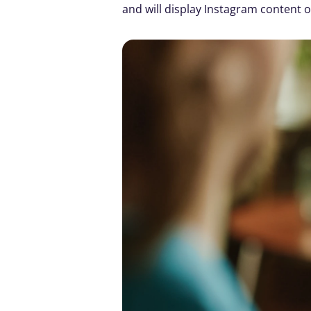
and will display Instagram content o