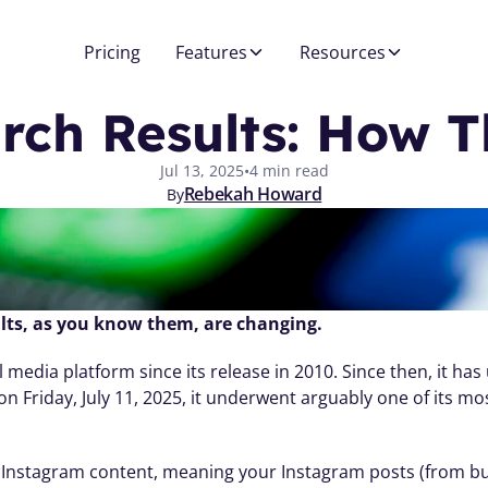
Pricing
Features
Resources
rch Results: How T
Jul 13, 2025
•
4 min read
Rebekah Howard
By
lts, as you know them, are changing.
 media platform since its release in 2010. Since then, it h
Friday, July 11, 2025, it underwent arguably one of its mos
 Instagram content, meaning your Instagram posts (from bus