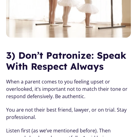
3) Don’t Patronize: Speak 
With Respect Always
When a parent comes to you feeling upset or 
overlooked, it’s important not to match their tone or 
respond defensively. Be authentic. 
You are not their best friend, lawyer, or on trial. Stay 
professional.
Listen first (as we’ve mentioned before). Then 