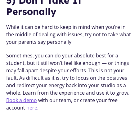
5) Don’t Take It 
Personally 
While it can be hard to keep in mind when you’re in 
the middle of dealing with issues, try not to take what 
your parents say personally.
Sometimes, you can do your absolute best for a 
student, but it still won’t feel like enough — or things 
may fall apart despite your efforts. This is not your 
fault. As difficult as it is, try to focus on the positives 
and redirect your energy back into your studio as a 
whole. Learn from the experience and use it to grow. 
Book a demo
 with our team, or create your free 
account
 here
.