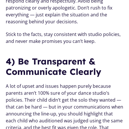
respond clearly and respectfully. Avoid being 
patronizing or overly apologetic. Don’t rush to fix 
everything — just explain the situation and the 
reasoning behind your decisions.
Stick to the facts, stay consistent with studio policies, 
and never make promises you can’t keep.
4) Be Transparent & 
Communicate Clearly 
A lot of upset and issues happen purely because 
parents aren’t 100% sure of your dance studio’s 
policies. Their child didn’t get the solo they wanted — 
that can be hard — but in your communications when 
announcing the line-up, you should highlight that 
each child who auditioned was judged using the same 
criteria, and the best fit was given the role. That 