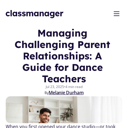
Managing 
Challenging Parent 
Relationships: A 
Guide for Dance 
Teachers
Jul 23, 2025
•
4 min read
Melanie Durham
By
When you first opened your dance studio—or took 