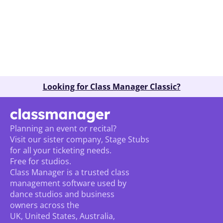
Book A Demo
Looking for Class Manager Classic?
Planning an event or recital? 
Visit our sister company, Stage Stubs
for all your ticketing needs. 
Free for studios.
Class Manager is a trusted class 
management software used by 
dance studios and business 
owners across the 
UK, United States, Australia, 