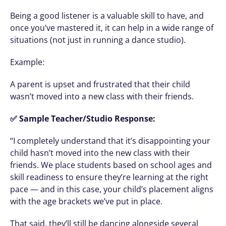
Being a good listener is a valuable skill to have, and 
once you’ve mastered it, it can help in a wide range of 
situations (not just in running a dance studio). 
Example: 
A parent is upset and frustrated that their child 
wasn’t moved into a new class with their friends.
✅ Sample Teacher/Studio Response:
“I completely understand that it’s disappointing your 
child hasn’t moved into the new class with their 
friends. We place students based on school ages and 
skill readiness to ensure they’re learning at the right 
pace — and in this case, your child’s placement aligns 
with the age brackets we’ve put in place.
That said, they’ll still be dancing alongside several 