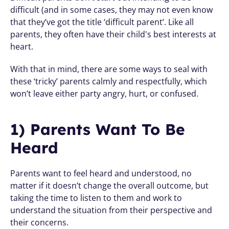
difficult (and in some cases, they may not even know 
that they’ve got the title ‘difficult parent’. Like all 
parents, they often have their child's best interests at 
heart. 
With that in mind, there are some ways to seal with 
these ‘tricky’ parents calmly and respectfully, which 
won’t leave either party angry, hurt, or confused.
1) Parents Want To Be 
Heard 
Parents want to feel heard and understood, no 
matter if it doesn’t change the overall outcome, but 
taking the time to listen to them and work to 
understand the situation from their perspective and 
their concerns. 