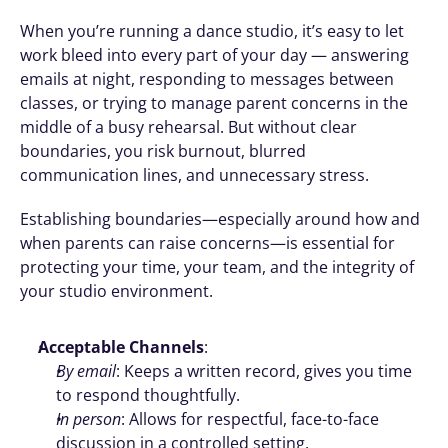
When you’re running a dance studio, it’s easy to let 
work bleed into every part of your day — answering 
emails at night, responding to messages between 
classes, or trying to manage parent concerns in the 
middle of a busy rehearsal. But without clear 
boundaries, you risk burnout, blurred 
communication lines, and unnecessary stress.
Establishing boundaries—especially around how and 
when parents can raise concerns—is essential for 
protecting your time, your team, and the integrity of 
your studio environment.
Acceptable Channels
:
By email
: Keeps a written record, gives you time 
to respond thoughtfully.
In person
: Allows for respectful, face-to-face 
discussion in a controlled setting.