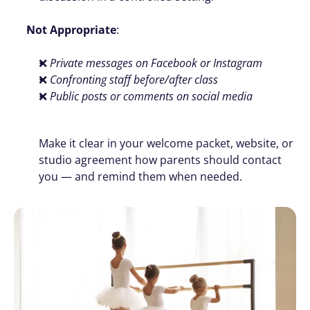
Not Appropriate
:
❌ 
Private messages on Facebook or Instagram
❌ 
Confronting staff before/after class
❌ 
Public posts or comments on social media
Make it clear in your welcome packet, website, or 
studio agreement how parents should contact 
you — and remind them when needed. 