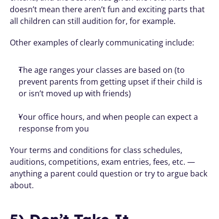
doesn’t mean there aren’t fun and exciting parts that 
all children can still audition for, for example.
Other examples of clearly communicating include:
The age ranges your classes are based on (to 
prevent parents from getting upset if their child is 
or isn’t moved up with friends)
Your office hours, and when people can expect a 
response from you
Your terms and conditions for class schedules, 
auditions, competitions, exam entries, fees, etc. — 
anything a parent could question or try to argue back 
about.