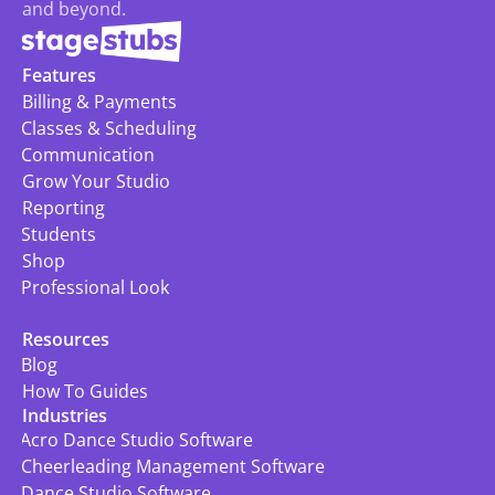
and beyond.
Features
Billing & Payments
Classes & Scheduling
Communication
Grow Your Studio
Reporting
Students
Shop
Professional Look
Resources
Blog
How To Guides
Industries
Acro Dance Studio Software
Cheerleading Management Software
Dance Studio Software