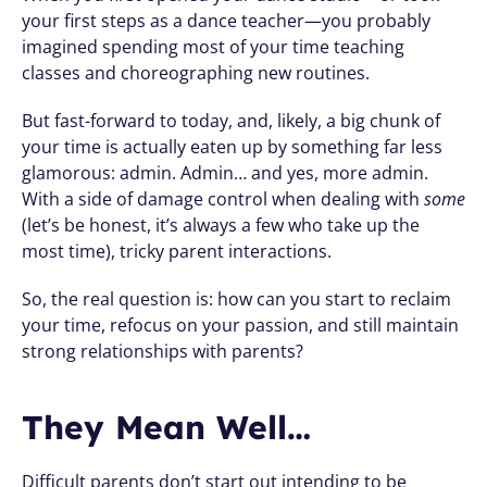
your first steps as a dance teacher—you probably 
imagined spending most of your time teaching 
classes and choreographing new routines.
But fast-forward to today, and, likely, a big chunk of 
your time is actually eaten up by something far less 
glamorous: admin. Admin… and yes, more admin. 
With a side of damage control when dealing with 
some
(let’s be honest, it’s always a few who take up the 
most time), tricky parent interactions.
So, the real question is: how can you start to reclaim 
your time, refocus on your passion, and still maintain 
strong relationships with parents?
They Mean Well…
Difficult parents don’t start out intending to be 