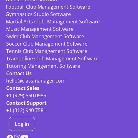
Football Club Management Software
Gymnastics Studio Software
Martial Arts Club  Management Software
Music Management Software
Swim Club Management Software
Soccer Club Management Software
Tennis Club Management Software
Trampoline Club Management Software
Tutoring Management Software
Contact Us
hello@classmanager.com
Contact Sales
+1 (929) 560 0985
Contact Support
+1 (312) 940 7581
Log in