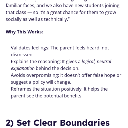
familiar faces, and we also have new students joining 
that class — so it’s a great chance for them to grow 
socially as well as technically.”
Why This Works:
Validates feelings: The parent feels heard, not 
dismissed.
Explains the reasoning: It gives a 
logical, neutral 
explanation
 behind the decision.
Avoids overpromising: It doesn’t offer false hope or 
suggest a policy will change.
Reframes the situation positively: It helps the 
parent see the potential benefits.
2) Set Clear Boundaries 