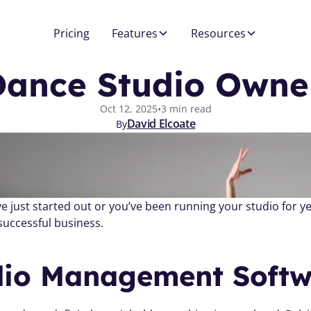
Pricing
Features
Resources
Dance Studio Owne
Oct 12, 2025
•
3 min read
David Elcoate
By
successful business.
dio Management Softw