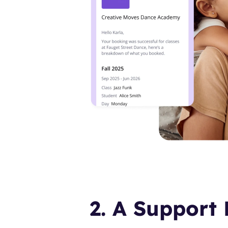
2. A Support