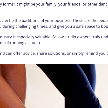
forms; it might be your family, your friends, or other danc
 can be the backbone of your business. These are the peopl
during challenging times, and give you a safe space to boun
ustry is especially valuable. Fellow studio owners truly und
ds of running a studio. 
d can offer advice, share solutions, or simply remind you t