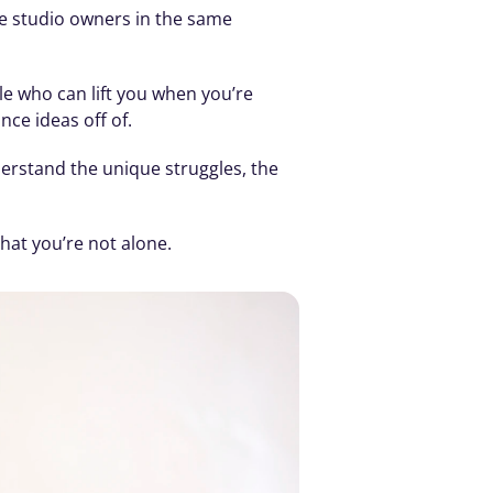
e studio owners in the same 
e who can lift you when you’re 
ce ideas off of.
erstand the unique struggles, the 
hat you’re not alone.