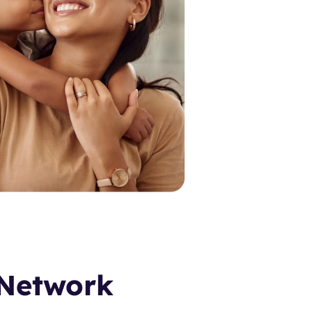
 Network