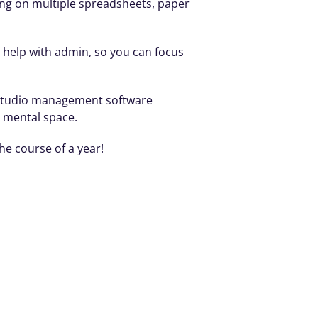
ing on multiple spreadsheets, paper 
o help with admin, so you can focus 
, studio management software 
p mental space.
e course of a year! 