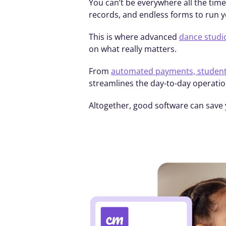
You can’t be everywhere all the time
records, and endless forms to run you
This is where advanced 
dance studi
on what really matters.
From 
automated payments,
 stude
streamlines the day-to-day operatio
Altogether, good software can save 