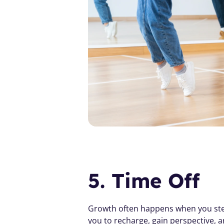
5. Time Off
Growth often happens when you step a
you to recharge, gain perspective, a