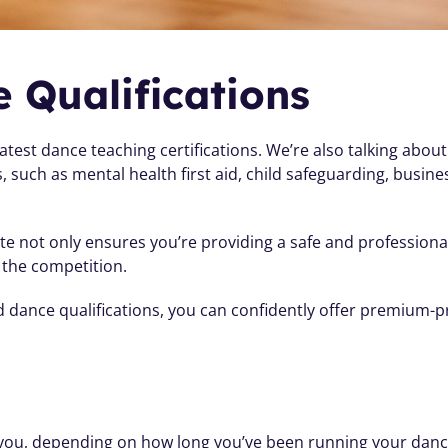
 Qualifications
latest dance teaching certifications. We’re also talking about
ls, such as mental health first aid, child safeguarding, bus
te not only ensures you’re providing a safe and professiona
 the competition. 
nd dance qualifications, you can confidently offer premium-p
o you, depending on how long you’ve been running your danc