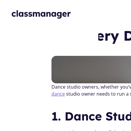
Things Every 
dance
 studio owner needs to run a 
1. Dance Stu