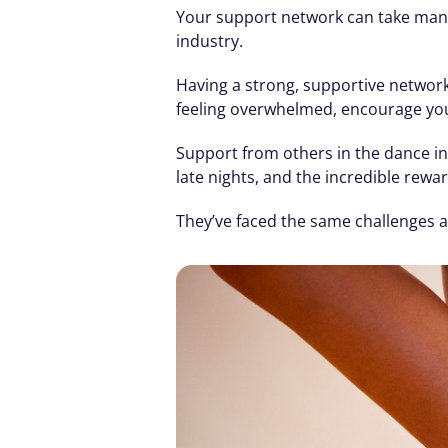
Your support network can take many 
industry.
Having a strong, supportive network
feeling overwhelmed, encourage you 
Support from others in the dance ind
late nights, and the incredible rewar
They’ve faced the same challenges an