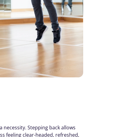
 necessity. Stepping back allows 
s feeling clear-headed, refreshed, 