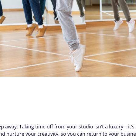
way. Taking time off from your studio isn’t a luxury—it’s a
nd nurture your creativity, so you can return to your busines