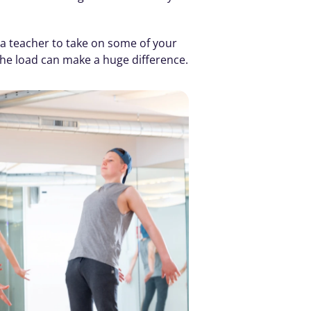
a teacher to take on some of your 
the load can make a huge difference.