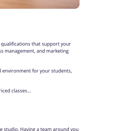
 qualifications that support your 
iness management, and marketing 
l environment for your students, 
riced classes…
e studio. Having a team around you 