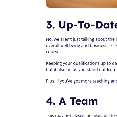
3. Up-To-Date
No, we aren’t just talking about the 
overall well-being and business skil
courses.
Keeping your qualifications up to da
but it also helps you stand out from
Plus, if you’ve got more teaching a
4. A Team 
This may not always be available t