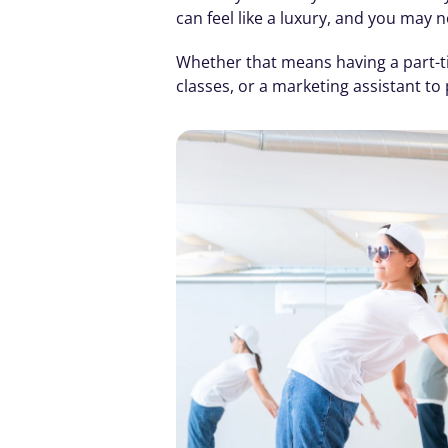
can feel like a luxury, and you may 
Whether that means having a part-ti
classes, or a marketing assistant t