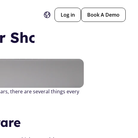
Log in
Book A Demo
r Should Have 
Dance studio owners, whether you’ve just started out or you’ve been running your studio for years, there are several things every 
are 