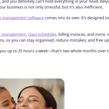
, and you definitely can’t hold everything in your head. Rely
r business is not only stressful, but it’s also inefficient.
o management software 
comes into its own. It’s designed t
nt management
, 
class schedules
, billing invoices, and more
ns, so you can stay organised, reduce mistakes, and free u
you up to 25 hours a week—that’s two whole months over th