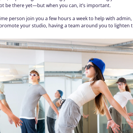
not be there yet—but when you can, it’s important.
me person join you a few hours a week to help with admin, 
o promote your studio, having a team around you to lighten 