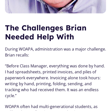
The Challenges Brian 
Needed Help With
During WOAPA, administration was a major challenge. 
Brian recalls:
“Before Class Manager, everything was done by hand. 
I had spreadsheets, printed invoices, and piles of 
paperwork everywhere. Invoicing alone took hours: 
writing by hand, printing, folding, sending, and 
tracking who had received them. It was an endless 
cycle.”
WOAPA often had multi-generational students, as 