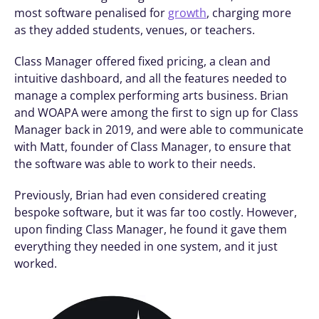
most software penalised for 
growth
, charging more 
as they added students, venues, or teachers.
Class Manager offered fixed pricing, a clean and 
intuitive dashboard, and all the features needed to 
manage a complex performing arts business. Brian 
and WOAPA were among the first to sign up for Class 
Manager back in 2019, and were able to communicate 
with Matt, founder of Class Manager, to ensure that 
the software was able to work to their needs. 
Previously, Brian had even considered creating 
bespoke software, but it was far too costly. However, 
upon finding Class Manager, he found it gave them 
everything they needed in one system, and it just 
worked.