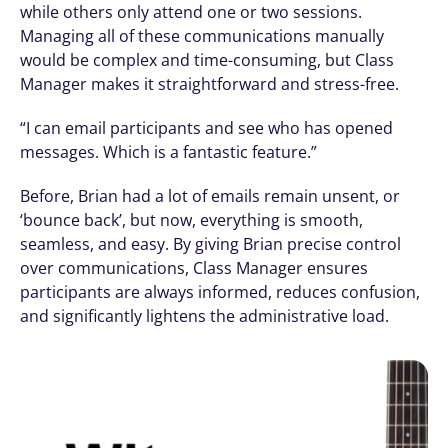
while others only attend one or two sessions. 
Managing all of these communications manually 
would be complex and time-consuming, but Class 
Manager makes it straightforward and stress-free.
“I can email participants and see who has opened 
messages. Which is a fantastic feature.”
Before, Brian had a lot of emails remain unsent, or 
‘bounce back’, but now, everything is smooth, 
seamless, and easy. By giving Brian precise control 
over communications, Class Manager ensures 
participants are always informed, reduces confusion, 
and significantly lightens the administrative load.