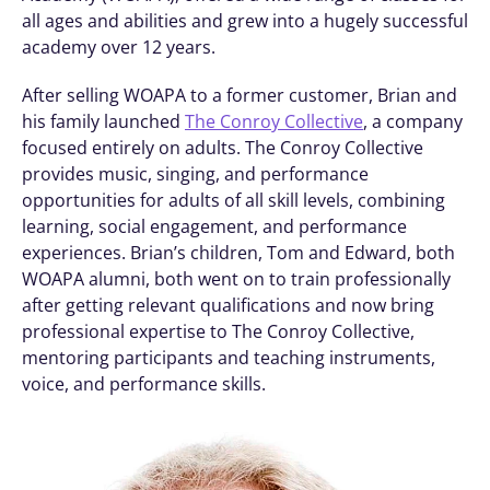
all ages and abilities and grew into a hugely successful 
academy over 12 years.
After selling WOAPA to a former customer, Brian and 
his family launched 
The Conroy Collective
, a company 
focused entirely on adults. The Conroy Collective 
provides music, singing, and performance 
opportunities for adults of all skill levels, combining 
learning, social engagement, and performance 
experiences. Brian’s children, Tom and Edward, both 
WOAPA alumni, both went on to train professionally 
after getting relevant qualifications and now bring 
professional expertise to The Conroy Collective, 
mentoring participants and teaching instruments, 
voice, and performance skills.