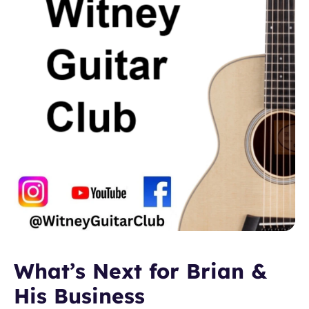
What’s Next for Brian & 
His Business