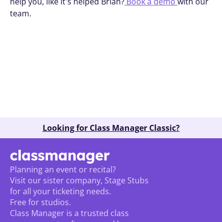
help you, like it's helped Brian?
 Book a demo 
with our 
team.
Book A Demo
Looking for Class Manager Classic?
Planning an event or recital? 
Visit our sister company, Stage Stubs
for all your ticketing needs. 
Free for studios.
Class Manager is a trusted class 