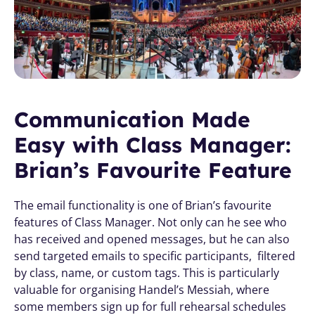
Communication Made 
Easy with Class Manager: 
Brian’s Favourite Feature
The email functionality is one of Brian’s favourite 
features of Class Manager. Not only can he see who 
has received and opened messages, but he can also 
send targeted emails to specific participants,  filtered 
by class, name, or custom tags. This is particularly 
valuable for organising Handel’s Messiah, where 
some members sign up for full rehearsal schedules 