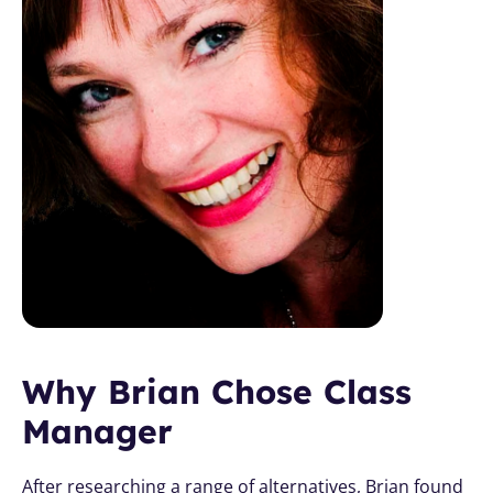
Why Brian Chose Class 
Manager
After researching a range of alternatives, Brian found 