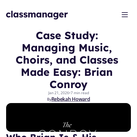
Case Study: 
Managing Music, 
Choirs, and Classes 
Made Easy: Brian 
Conroy
Jan 21, 2026
•
7 min read
Rebekah Howard
By