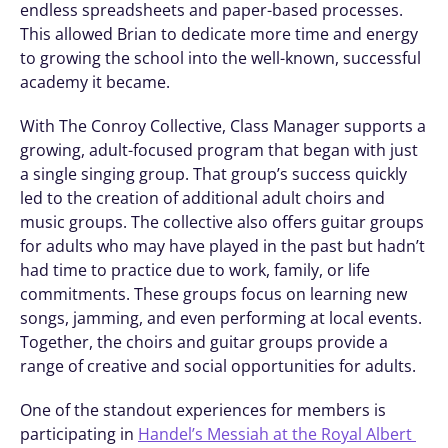
endless spreadsheets and paper-based processes. 
This allowed Brian to dedicate more time and energy 
to growing the school into the well-known, successful 
academy it became. 
With The Conroy Collective, Class Manager supports a 
growing, adult-focused program that began with just 
a single singing group. That group’s success quickly 
led to the creation of additional adult choirs and 
music groups. The collective also offers guitar groups 
for adults who may have played in the past but hadn’t 
had time to practice due to work, family, or life 
commitments. These groups focus on learning new 
songs, jamming, and even performing at local events. 
Together, the choirs and guitar groups provide a 
range of creative and social opportunities for adults.
One of the standout experiences for members is 
participating in 
Handel’s Messiah at the Royal Albert 