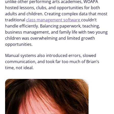
unlike other performing arts academies, WOAPA 
hosted lessons, clubs, and opportunities for both 
adults and children. Creating complex data that most 
traditional 
class management software 
couldn’t 
handle efficiently. Balancing paperwork, teaching, 
business management, and family life with two young 
children was overwhelming and limited growth 
opportunities.
Manual systems also introduced errors, slowed 
communication, and took far too much of Brian’s 
time, not ideal. 