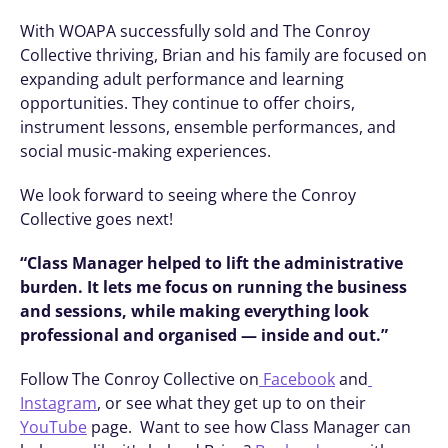
With WOAPA successfully sold and The Conroy 
Collective thriving, Brian and his family are focused on 
expanding adult performance and learning 
opportunities. They continue to offer choirs, 
instrument lessons, ensemble performances, and 
social music-making experiences.
We look forward to seeing where the Conroy 
Collective goes next! 
“Class Manager helped to lift the administrative 
burden. It lets me focus on running the business 
and sessions, while making everything look 
professional and organised — inside and out.”
Follow The Conroy Collective on
 Facebook
 and
Instagram
, or see what they get up to on their 
YouTube
 page.  Want to see how Class Manager can 