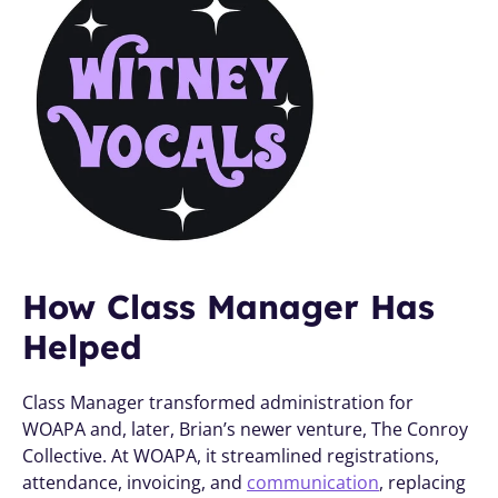
How Class Manager Has 
Helped
Class Manager transformed administration for 
WOAPA and, later, Brian’s newer venture, The Conroy 
Collective. At WOAPA, it streamlined registrations, 
attendance, invoicing, and 
communication
, replacing 