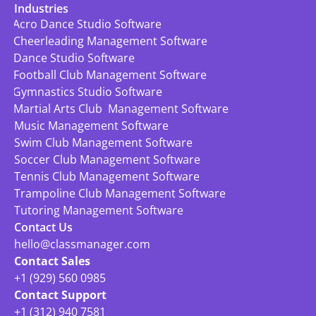
Industries
Acro Dance Studio Software
Cheerleading Management Software
Dance Studio Software
Football Club Management Software
Gymnastics Studio Software
Martial Arts Club  Management Software
Music Management Software
Swim Club Management Software
Soccer Club Management Software
Tennis Club Management Software
Trampoline Club Management Software
Tutoring Management Software
Contact Us
hello@classmanager.com
Contact Sales
+1 (929) 560 0985
Contact Support
+1 (312) 940 7581