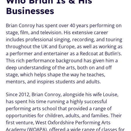
Who Brian Is & His 
Businesses
Brian Conroy has spent over 40 years performing on 
stage, film, and television. His extensive career 
includes professional singing, recording, and touring 
throughout the UK and Europe, as well as working as 
a performer and entertainer as a Redcoat at Butlin’s. 
This rich performance background has given him a 
deep understanding of the arts, both on and off 
stage, which helps shape the way he teaches, 
mentors, and inspires students and adults.
Since 2012, Brian Conroy, alongside his wife Louise, 
has spent his time running a highly successful 
performing arts school that provided a range of 
opportunities for children, adults, and families. Their 
first venture, West Oxfordshire Performing Arts 
Academy (WOAPA), offered a wide range of classes for 