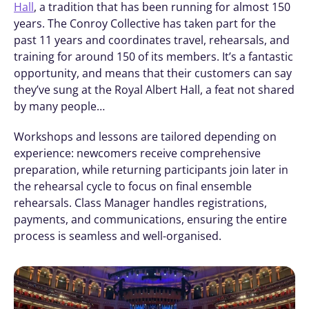
Hall
, a tradition that has been running for almost 150 
years. The Conroy Collective has taken part for the 
past 11 years and coordinates travel, rehearsals, and 
training for around 150 of its members. It’s a fantastic 
opportunity, and means that their customers can say 
they’ve sung at the Royal Albert Hall, a feat not shared 
by many people… 
Workshops and lessons are tailored depending on 
experience: newcomers receive comprehensive 
preparation, while returning participants join later in 
the rehearsal cycle to focus on final ensemble 
rehearsals. Class Manager handles registrations, 
payments, and communications, ensuring the entire 
process is seamless and well-organised.