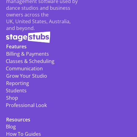
management software used by 
dance studios and business 
owners across the 
UK, United States, Australia, 
and beyond.
Features
Billing & Payments
Classes & Scheduling
Communication
Grow Your Studio
Reporting
Students
Shop
Professional Look
Resources
Blog
How To Guides