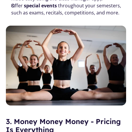
Offer 
special events
 throughout your semesters, 
such as exams, recitals, competitions, and more. 
3. Money Money Money - Pricing 
Is Everything