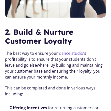
2. Build & Nurture 
Customer Loyalty
The best way to ensure your 
dance studio
's 
profitability is to ensure that your students don’t 
leave and go elsewhere. By building and maintaining 
your customer base and ensuring their loyalty, you 
can ensure your monthly income.
This can be completed and done in various ways, 
including:
Offering incentives
 for returning customers or 