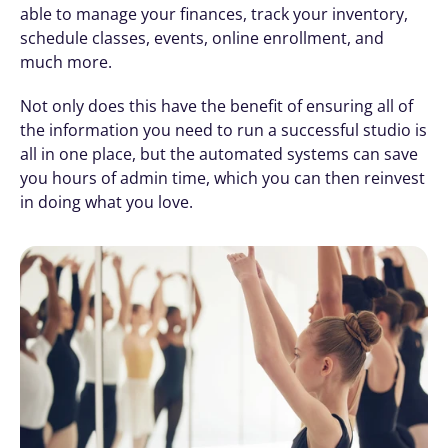
able to manage your finances, track your inventory, 
schedule classes, events, online enrollment, and 
much more. 
Not only does this have the benefit of ensuring all of 
the information you need to run a successful studio is 
all in one place, but the automated systems can save 
you hours of admin time, which you can then reinvest 
in doing what you love.