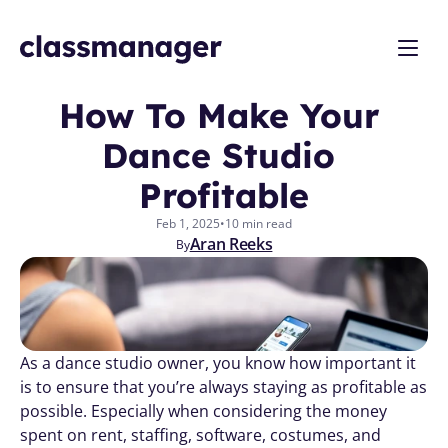
How To Make Your 
Dance Studio 
Profitable
Feb 1, 2025
•
10 min read
Aran Reeks
By
As a dance studio owner, you know how important it 
is to ensure that you’re always staying as profitable as 
possible. Especially when considering the money 
spent on rent, staffing, software, costumes, and 