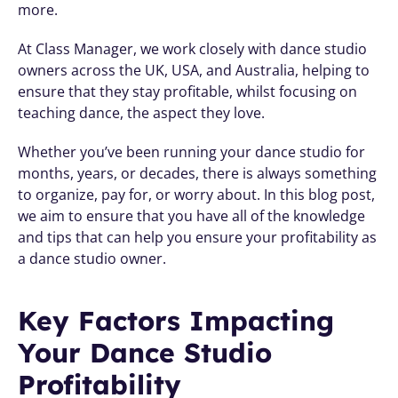
more. 
At Class Manager, we work closely with dance studio 
owners across the UK, USA, and Australia, helping to 
ensure that they stay profitable, whilst focusing on 
teaching dance, the aspect they love. 
Whether you’ve been running your dance studio for 
months, years, or decades, there is always something 
to organize, pay for, or worry about. In this blog post, 
we aim to ensure that you have all of the knowledge 
and tips that can help you ensure your profitability as 
a dance studio owner.
Key Factors Impacting 
Your Dance Studio 
Profitability