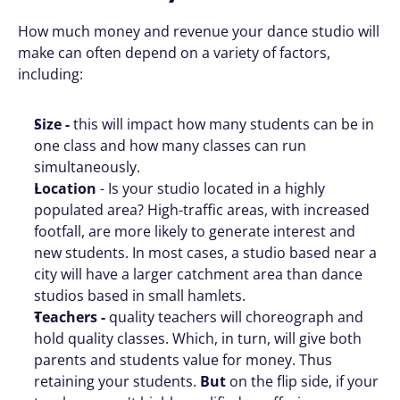
How much money and revenue your dance studio will 
make can often depend on a variety of factors, 
including:
Size - 
this will impact how many students can be in 
one class and how many classes can run 
simultaneously. 
Location 
- Is your studio located in a highly 
populated area? High-traffic areas, with increased 
footfall, are more likely to generate interest and 
new students. In most cases, a studio based near a 
city will have a larger catchment area than dance 
studios based in small hamlets. 
Teachers - 
quality teachers will choreograph and 
hold quality classes. Which, in turn, will give both 
parents and students value for money. Thus 
retaining your students. 
But
 on the flip side, if your 