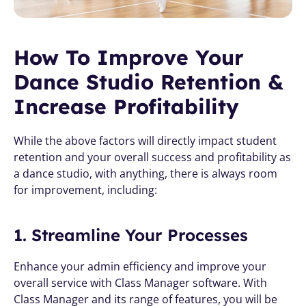
How To Improve Your 
Dance Studio Retention & 
Increase Profitability
While the above factors will directly impact student 
retention and your overall success and profitability as 
a dance studio, with anything, there is always room 
for improvement, including:
1. Streamline Your Processes
Enhance your admin efficiency and improve your 
overall service with Class Manager software. With 
Class Manager and its range of features, you will be 