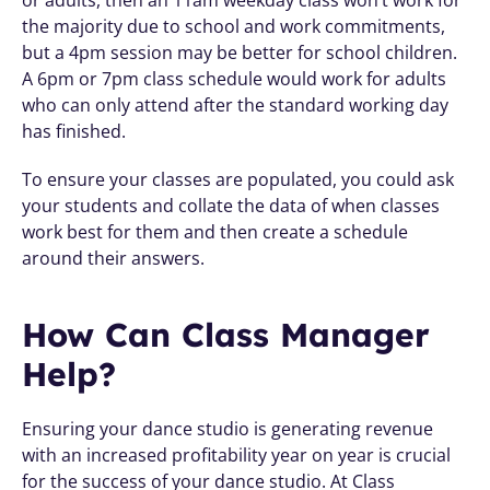
the majority due to school and work commitments, 
but a 4pm session may be better for school children. 
A 6pm or 7pm class schedule would work for adults 
who can only attend after the standard working day 
has finished. 
To ensure your classes are populated, you could ask 
your students and collate the data of when classes 
work best for them and then create a schedule 
around their answers.
How Can Class Manager 
Help?
Ensuring your dance studio is generating revenue 
with an increased profitability year on year is crucial 
for the success of your dance studio. At Class 