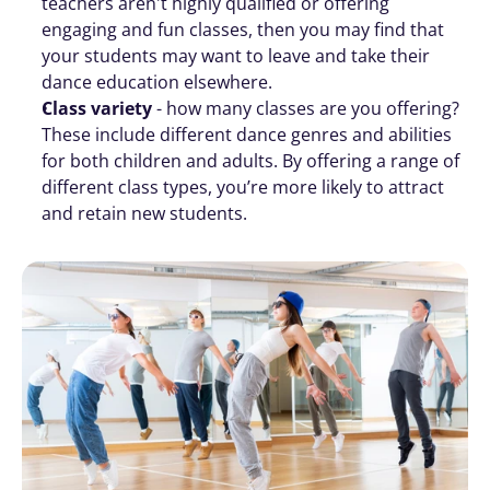
teachers aren't highly qualified or offering 
engaging and fun classes, then you may find that 
your students may want to leave and take their 
dance education elsewhere.
Class variety 
- how many classes are you offering? 
These include different dance genres and abilities 
for both children and adults. By offering a range of 
different class types, you’re more likely to attract 
and retain new students. 