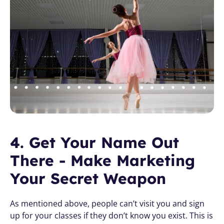
4. Get Your Name Out 
There - Make Marketing 
Your Secret Weapon
As mentioned above, people can’t visit you and sign 
up for your classes if they don’t know you exist. This is 