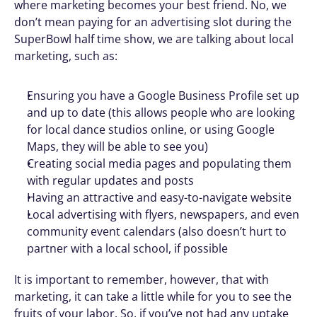
where marketing becomes your best friend. No, we 
don’t mean paying for an advertising slot during the 
SuperBowl half time show, we are talking about local 
marketing, such as: 
Ensuring you have a Google Business Profile set up 
and up to date (this allows people who are looking 
for local dance studios online, or using Google 
Maps, they will be able to see you) 
Creating social media pages and populating them 
with regular updates and posts
Having an attractive and easy-to-navigate website 
Local advertising with flyers, newspapers, and even 
community event calendars (also doesn’t hurt to 
partner with a local school, if possible
It is important to remember, however, that with 
marketing, it can take a little while for you to see the 
fruits of your labor. So, if you’ve not had any uptake 