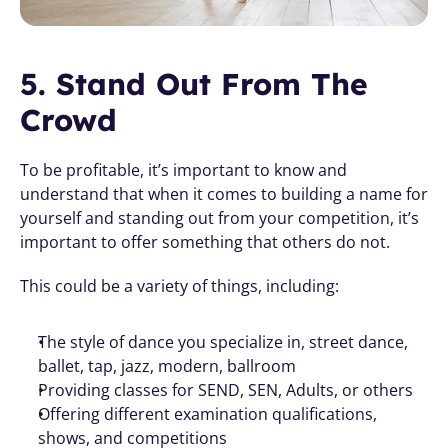
5. Stand Out From The 
Crowd
To be profitable, it’s important to know and 
understand that when it comes to building a name for 
yourself and standing out from your competition, it’s 
important to offer something that others do not. 
This could be a variety of things, including:
The style of dance you specialize in, street dance, 
ballet, tap, jazz, modern, ballroom 
Providing classes for SEND, SEN, Adults, or others 
Offering different examination qualifications, 
shows, and competitions 