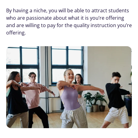
By having a niche, you will be able to attract students 
who are passionate about what it is you’re offering 
and are willing to pay for the quality instruction you’re 
offering.