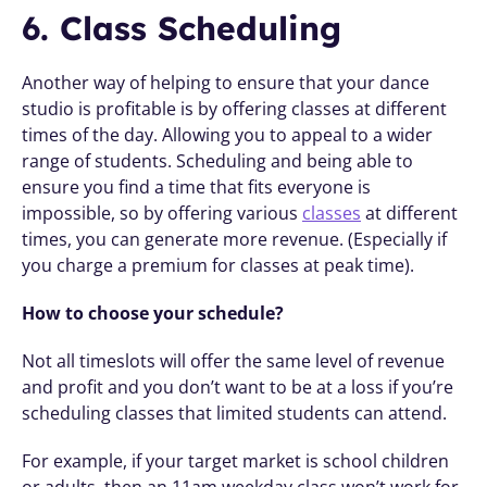
6. Class Scheduling
Another way of helping to ensure that your dance 
studio is profitable is by offering classes at different 
times of the day. Allowing you to appeal to a wider 
range of students. Scheduling and being able to 
ensure you find a time that fits everyone is 
impossible, so by offering various 
classes
 at different 
times, you can generate more revenue. (Especially if 
you charge a premium for classes at peak time). 
How to choose your schedule?
Not all timeslots will offer the same level of revenue 
and profit and you don’t want to be at a loss if you’re 
scheduling classes that limited students can attend. 
For example, if your target market is school children 
or adults, then an 11am weekday class won’t work for 