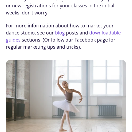
or new registrations for your classes in the initial 
weeks, don’t worry. 
For more information about how to market your 
dance studio, see our 
blog
 posts and 
downloadable 
guides
 sections. (Or follow our Facebook page for 
regular marketing tips and tricks).