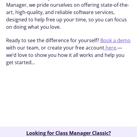
Manager, we pride ourselves on offering state-of-the-
art, high-quality, and reliable software services, 
designed to help free up your time, so you can focus 
on doing what you love. 
Ready to see the difference for yourself? 
Book a demo
with our team, or create your free account
 here
.—
we’d love to show you how it all works and help you 
get started..
.
Book A Demo
Looking for Class Manager Classic?