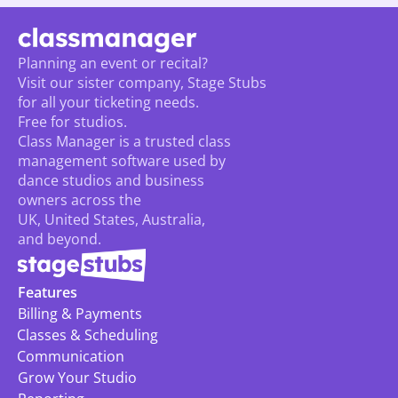
Planning an event or recital? 
Visit our sister company, Stage Stubs
for all your ticketing needs. 
Free for studios.
Class Manager is a trusted class 
management software used by 
dance studios and business 
owners across the 
UK, United States, Australia, 
and beyond.
Features
Billing & Payments
Classes & Scheduling
Communication
Grow Your Studio