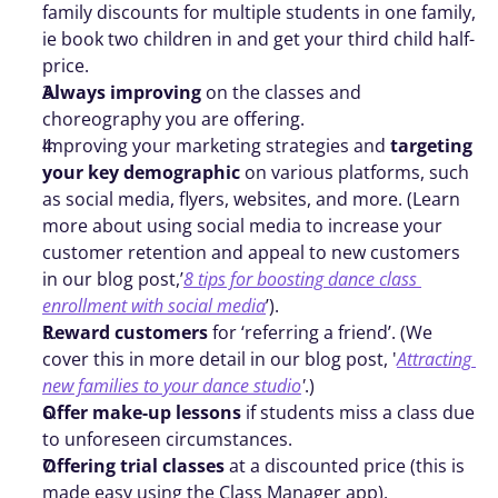
family discounts for multiple students in one family, 
ie book two children in and get your third child half-
price. 
Always improving
 on the classes and 
choreography you are offering. 
Improving your marketing strategies and 
targeting 
your key demographic
 on various platforms, such 
as social media, flyers, websites, and more. (Learn 
more about using social media to increase your 
customer retention and appeal to new customers 
in our blog post,’
8 tips for boosting dance class 
enrollment with social media
’). 
Reward customers
 for ‘referring a friend’. (We 
cover this in more detail in our blog post, '
Attracting 
new families to your dance studio
'
.)
Offer make-up lessons 
if students miss a class due 
to unforeseen circumstances.
Offering trial classes
 at a discounted price (this is 
made easy using the Class Manager app).