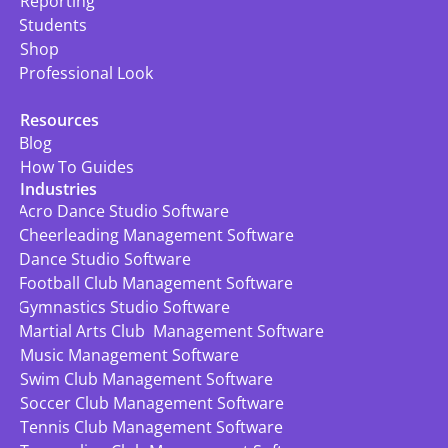
Reporting
Students
Shop
Professional Look
Resources
Blog
How To Guides
Industries
Acro Dance Studio Software
Cheerleading Management Software
Dance Studio Software
Football Club Management Software
Gymnastics Studio Software
Martial Arts Club  Management Software
Music Management Software
Swim Club Management Software
Soccer Club Management Software
Tennis Club Management Software