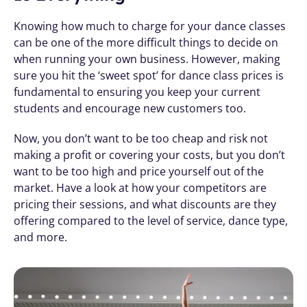
Knowing how much to charge for your dance classes 
can be one of the more difficult things to decide on 
when running your own business. However, making 
sure you hit the ‘sweet spot’ for dance class prices is 
fundamental to ensuring you keep your current 
students and encourage new customers too. 
Now, you don’t want to be too cheap and risk not 
making a profit or covering your costs, but you don’t 
want to be too high and price yourself out of the 
market. Have a look at how your competitors are 
pricing their sessions, and what discounts are they 
offering compared to the level of service, dance type, 
and more.