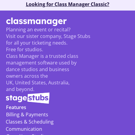
Looking for Class Manager Classic?
Planning an event or recital? 
Visit our sister company, Stage Stubs
for all your ticketing needs. 
Free for studios.
Class Manager is a trusted class 
management software used by 
dance studios and business 
owners across the 
UK, United States, Australia, 
and beyond.
Features
Billing & Payments
Classes & Scheduling
Communication