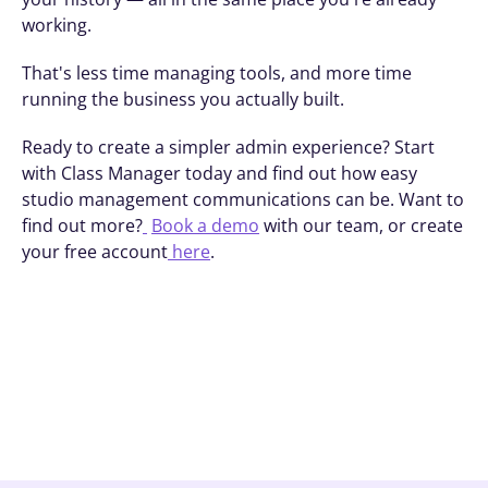
working.
That's less time managing tools, and more time 
running the business you actually built.
Ready to create a simpler admin experience? Start 
with Class Manager today and find out how easy 
studio management communications can be. Want to 
find out more?
Book a demo
 with our team, or create 
your free account
 here
.
Book A Demo