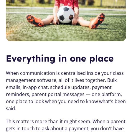
Everything in one place
When communication is centralised inside your class 
management software, all of it lives together. Bulk 
emails, in-app chat, schedule updates, payment 
reminders, parent portal messages — one platform, 
one place to look when you need to know what's been 
said.
This matters more than it might seem. When a parent 
gets in touch to ask about a payment, you don't have 