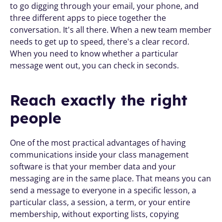
to go digging through your email, your phone, and 
three different apps to piece together the 
conversation. It's all there. When a new team member 
needs to get up to speed, there's a clear record. 
When you need to know whether a particular 
message went out, you can check in seconds.
Reach exactly the right 
people
One of the most practical advantages of having 
communications inside your class management 
software is that your member data and your 
messaging are in the same place. That means you can 
send a message to everyone in a specific lesson, a 
particular class, a session, a term, or your entire 
membership, without exporting lists, copying 