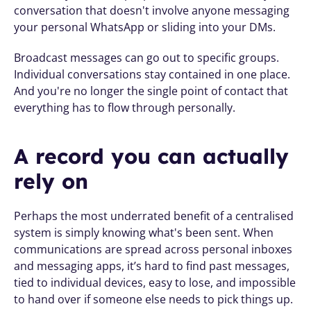
conversation that doesn't involve anyone messaging 
your personal WhatsApp or sliding into your DMs.
Broadcast messages can go out to specific groups. 
Individual conversations stay contained in one place. 
And you're no longer the single point of contact that 
everything has to flow through personally.
A record you can actually 
rely on
Perhaps the most underrated benefit of a centralised 
system is simply knowing what's been sent. When 
communications are spread across personal inboxes 
and messaging apps, it’s hard to find past messages, 
tied to individual devices, easy to lose, and impossible 
to hand over if someone else needs to pick things up.