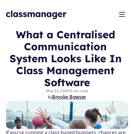
What a Centralised 
Communication 
System Looks Like In 
Class Management 
Software
May 23, 2026
•
4 min read
Brooke Bowser
By
If you're running a class-based business, chances are 