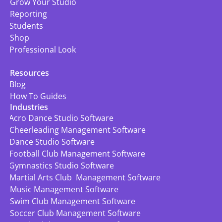
Grow Your Studio
Reporting
Students
Shop
Professional Look
Resources
Blog
How To Guides
Industries
Acro Dance Studio Software
Cheerleading Management Software
Dance Studio Software
Football Club Management Software
Gymnastics Studio Software
Martial Arts Club  Management Software
Music Management Software
Swim Club Management Software
Soccer Club Management Software