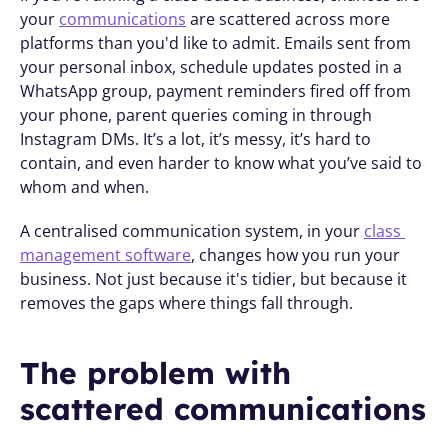
your 
communications
 are scattered across more 
platforms than you'd like to admit. Emails sent from 
your personal inbox, schedule updates posted in a 
WhatsApp group, payment reminders fired off from 
your phone, parent queries coming in through 
Instagram DMs. It’s a lot, it’s messy, it’s hard to 
contain, and even harder to know what you’ve said to 
whom and when. 
A centralised communication system, in your 
class 
management software
, changes how you run your 
business. Not just because it's tidier, but because it 
removes the gaps where things fall through.
The problem with 
scattered communications