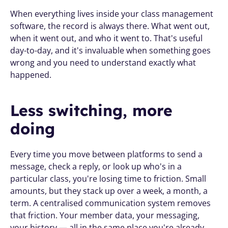
When everything lives inside your class management 
software, the record is always there. What went out, 
when it went out, and who it went to. That's useful 
day-to-day, and it's invaluable when something goes 
wrong and you need to understand exactly what 
happened.
Less switching, more 
doing
Every time you move between platforms to send a 
message, check a reply, or look up who's in a 
particular class, you're losing time to friction. Small 
amounts, but they stack up over a week, a month, a 
term. A centralised communication system removes 
that friction. Your member data, your messaging, 
your history — all in the same place you're already 