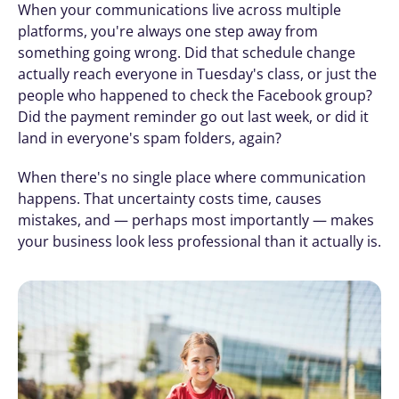
When your communications live across multiple 
platforms, you're always one step away from 
something going wrong. Did that schedule change 
actually reach everyone in Tuesday's class, or just the 
people who happened to check the Facebook group? 
Did the payment reminder go out last week, or did it 
land in everyone's spam folders, again?
When there's no single place where communication 
happens. That uncertainty costs time, causes 
mistakes, and — perhaps most importantly — makes 
your business look less professional than it actually is.