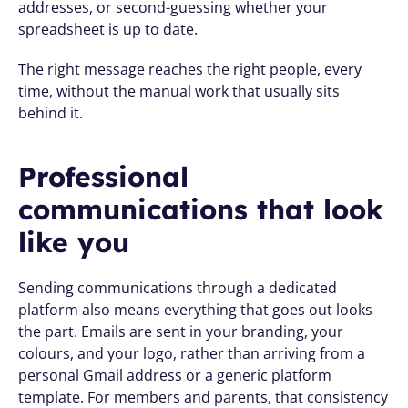
addresses, or second-guessing whether your 
spreadsheet is up to date.
The right message reaches the right people, every 
time, without the manual work that usually sits 
behind it.
Professional 
communications that look 
like you
Sending communications through a dedicated 
platform also means everything that goes out looks 
the part. Emails are sent in your branding, your 
colours, and your logo, rather than arriving from a 
personal Gmail address or a generic platform 
template. For members and parents, that consistency 