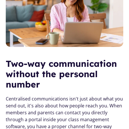
Two-way communication 
without the personal 
number
Centralised communications isn't just about what you 
send out, it's also about how people reach you. When 
members and parents can contact you directly 
through a portal inside your class management 
software, you have a proper channel for two-way 