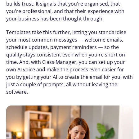
builds trust. It signals that you're organised, that 
you're professional, and that their experience with 
your business has been thought through.
Templates take this further, letting you standardise 
your most common messages — welcome emails, 
schedule updates, payment reminders — so the 
quality stays consistent even when you're short on 
time. And, with Class Manager, you can set up your 
own AI voice and make the process even easier for 
you by getting your AI to create the email for you, with 
just a couple of prompts, all without leaving the 
software.