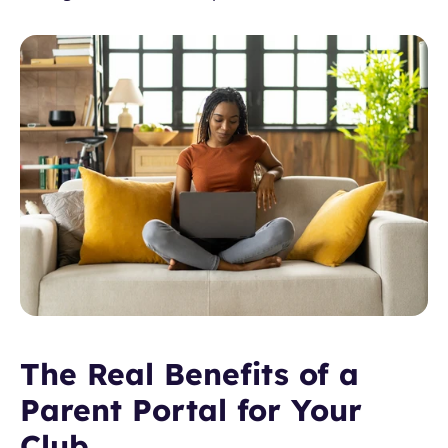
The Real Benefits of a 
Parent Portal for Your 
Club