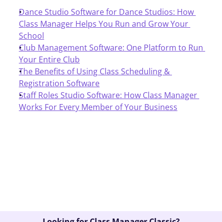
Dance Studio Software for Dance Studios: How 
Class Manager Helps You Run and Grow Your 
School
Club Management Software: One Platform to Run 
Your Entire Club
The Benefits of Using Class Scheduling & 
Registration Software
Staff Roles Studio Software: How Class Manager 
Works For Every Member of Your Business
Book A Demo
Looking for Class Manager Classic?