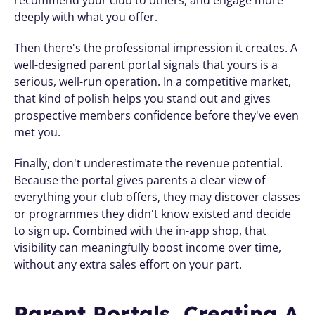
recommend your club to others, and engage more 
deeply with what you offer.
Then there's the professional impression it creates. A 
well-designed parent portal signals that yours is a 
serious, well-run operation. In a competitive market, 
that kind of polish helps you stand out and gives 
prospective members confidence before they've even 
met you.
Finally, don't underestimate the revenue potential. 
Because the portal gives parents a clear view of 
everything your club offers, they may discover classes 
or programmes they didn't know existed and decide 
to sign up. Combined with the in-app shop, that 
visibility can meaningfully boost income over time, 
without any extra sales effort on your part.
Parent Portals, Creating A 