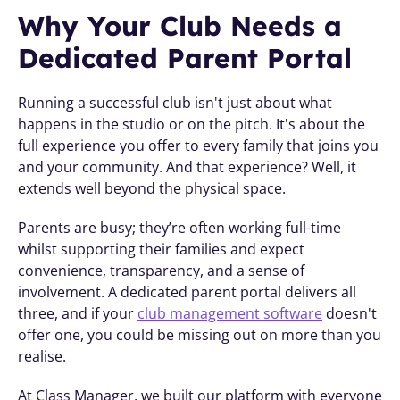
Why Your Club Needs a 
Dedicated Parent Portal
Running a successful club isn't just about what 
happens in the studio or on the pitch. It's about the 
full experience you offer to every family that joins you 
and your community. And that experience? Well, it 
extends well beyond the physical space. 
Parents are busy; they’re often working full-time 
whilst supporting their families and expect 
convenience, transparency, and a sense of 
involvement. A dedicated parent portal delivers all 
three, and if your 
club management software
 doesn't 
offer one, you could be missing out on more than you 
realise.
At Class Manager, we built our platform with everyone 