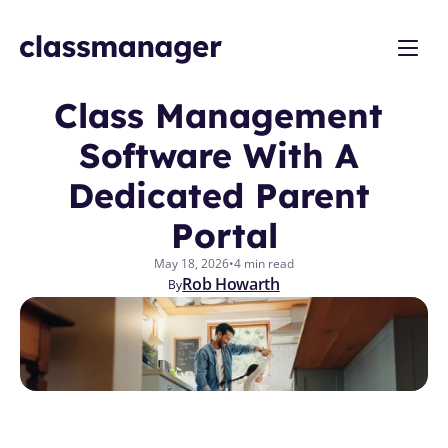
Class Management 
Software With A 
Dedicated Parent 
Portal
May 18, 2026
•
4 min read
Rob Howarth
By