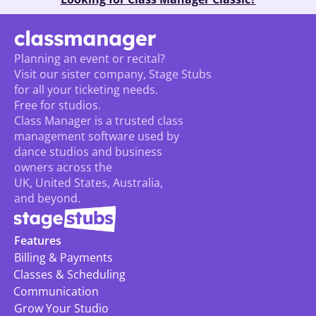
Planning an event or recital? 
Visit our sister company, Stage Stubs
for all your ticketing needs. 
Free for studios.
Class Manager is a trusted class 
management software used by 
dance studios and business 
owners across the 
UK, United States, Australia, 
and beyond.
Features
Billing & Payments
Classes & Scheduling
Communication
Grow Your Studio