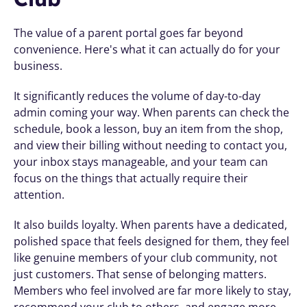
The value of a parent portal goes far beyond 
convenience. Here's what it can actually do for your 
business.
It significantly reduces the volume of day-to-day 
admin coming your way. When parents can check the 
schedule, book a lesson, buy an item from the shop, 
and view their billing without needing to contact you, 
your inbox stays manageable, and your team can 
focus on the things that actually require their 
attention.
It also builds loyalty. When parents have a dedicated, 
polished space that feels designed for them, they feel 
like genuine members of your club community, not 
just customers. That sense of belonging matters. 
Members who feel involved are far more likely to stay, 