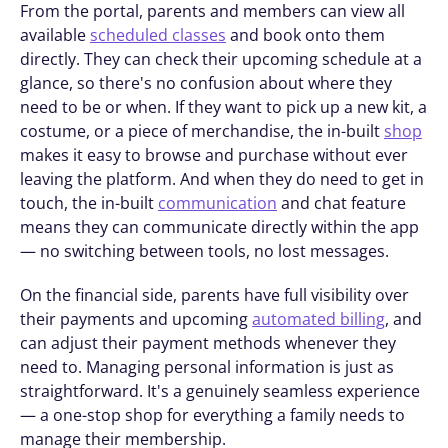
From the portal, parents and members can view all 
available 
scheduled classes
 and book onto them 
directly. They can check their upcoming schedule at a 
glance, so there's no confusion about where they 
need to be or when. If they want to pick up a new kit, a 
costume, or a piece of merchandise, the in-built 
shop
makes it easy to browse and purchase without ever 
leaving the platform. And when they do need to get in 
touch, the in-built 
communication
 and chat feature 
means they can communicate directly within the app 
— no switching between tools, no lost messages.
On the financial side, parents have full visibility over 
their payments and upcoming 
automated billing
, and 
can adjust their payment methods whenever they 
need to. Managing personal information is just as 
straightforward. It's a genuinely seamless experience 
— a one-stop shop for everything a family needs to 
manage their membership.