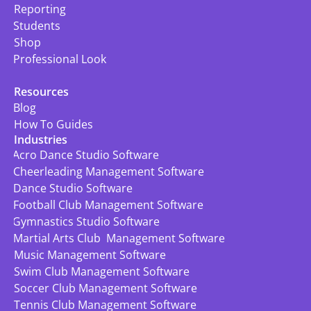
Reporting
Students
Shop
Professional Look
Resources
Blog
How To Guides
Industries
Acro Dance Studio Software
Cheerleading Management Software
Dance Studio Software
Football Club Management Software
Gymnastics Studio Software
Martial Arts Club  Management Software
Music Management Software
Swim Club Management Software
Soccer Club Management Software
Tennis Club Management Software