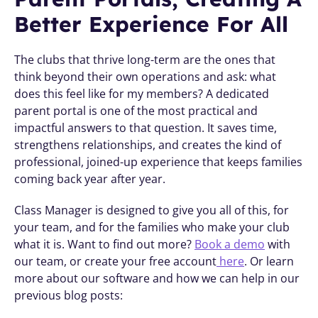
Better Experience For All
The clubs that thrive long-term are the ones that 
think beyond their own operations and ask: what 
does this feel like for my members? A dedicated 
parent portal is one of the most practical and 
impactful answers to that question. It saves time, 
strengthens relationships, and creates the kind of 
professional, joined-up experience that keeps families 
coming back year after year.
Class Manager is designed to give you all of this, for 
your team, and for the families who make your club 
what it is. Want to find out more? 
Book a demo
 with 
our team, or create your free account
 here
. Or learn 
more about our software and how we can help in our 
previous blog posts: