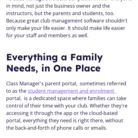
in mind, not just the business owner and the 
instructors, but the parents and students, too. 
Because great club management software shouldn't 
only make your life easier. It should make life easier 
for your staff and members as well.
Everything a Family 
Needs, in One Place
Class Manager's parent portal,  sometimes referred 
to as the 
student management and enrolment 
portal,  is a dedicated space where families can take 
control of their time with your club. Whether they're 
accessing it through the app or the cloud-based 
portal, everything they need is right there, without 
the back-and-forth of phone calls or emails.