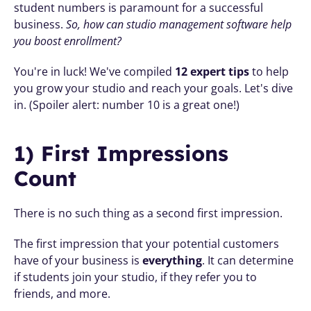
student numbers is paramount for a successful 
business. 
So, how can studio management software help 
you boost enrollment? 
You're in luck! We've compiled 
12 expert tips 
to help 
you grow your studio and reach your goals. Let's dive 
in. (Spoiler alert: number 10 is a great one!)
1) First Impressions 
Count
There is no such thing as a second first impression. 
The first impression that your potential customers 
have of your business is 
everything
. It can determine 
if students join your studio, if they refer you to 
friends, and more. 