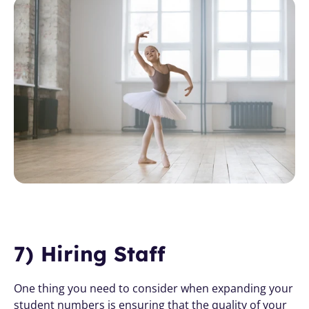
7) Hiring Staff
One thing you need to consider when expanding your 
student numbers is ensuring that the quality of your 