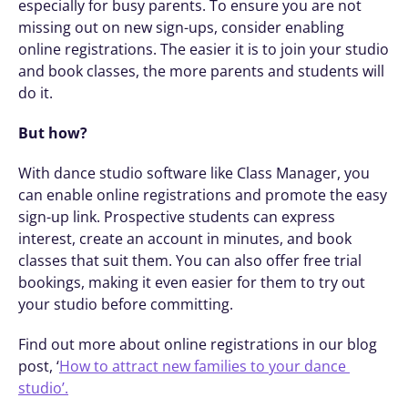
especially for busy parents. To ensure you are not 
missing out on new sign-ups, consider enabling 
online registrations. The easier it is to join your studio 
and book classes, the more parents and students will 
do it. 
But how?
With dance studio software like Class Manager, you 
can enable online registrations and promote the easy 
sign-up link. Prospective students can express 
interest, create an account in minutes, and book 
classes that suit them. You can also offer free trial 
bookings, making it even easier for them to try out 
your studio before committing. 
Find out more about online registrations in our blog 
post, ‘
How to attract new families to your dance 
studio’.