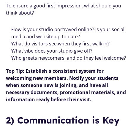
To ensure a good first impression, what should you 
think about? 
How is your studio portrayed online? Is your social 
media and website up to date?
What do visitors see when they first walk in?
What vibe does your studio give off?
Who greets newcomers, and do they feel welcome?
Top Tip: Establish a consistent system for 
welcoming new members. Notify your students 
when someone new is joining, and have all 
necessary documents, promotional materials, and 
information ready before their visit.
2) Communication is Key