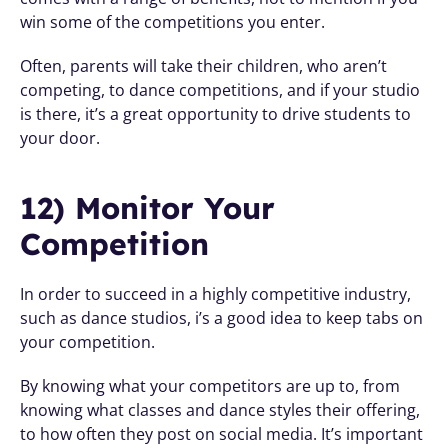
win some of the competitions you enter.
Often, parents will take their children, who aren’t 
competing, to dance competitions, and if your studio 
is there, it’s a great opportunity to drive students to 
your door.
12) Monitor Your 
Competition
In order to succeed in a highly competitive industry, 
such as dance studios, i’s a good idea to keep tabs on 
your competition. 
By knowing what your competitors are up to, from 
knowing what classes and dance styles their offering, 
to how often they post on social media. It’s important 