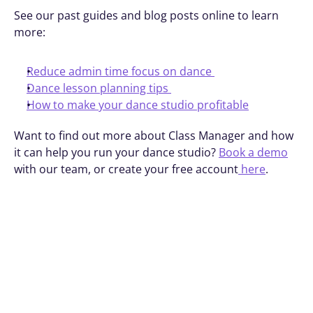
See our past guides and blog posts online to learn 
more:
Reduce admin time focus on dance 
Dance lesson planning tips 
How to make your dance studio profitable
Want to find out more about Class Manager and how 
it can help you run your dance studio? 
Book a demo
with our team, or create your free account
 here
.
Book A Demo