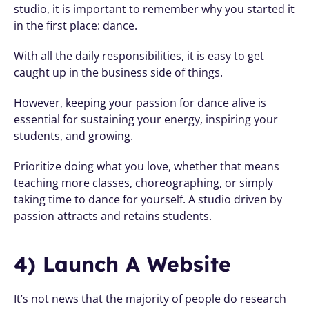
studio, it is important to remember why you started it 
in the first place: dance.
With all the daily responsibilities, it is easy to get 
caught up in the business side of things. 
However, keeping your passion for dance alive is 
essential for sustaining your energy, inspiring your 
students, and growing. 
Prioritize doing what you love, whether that means 
teaching more classes, choreographing, or simply 
taking time to dance for yourself. A studio driven by 
passion attracts and retains students.
4) Launch A Website
It’s not news that the majority of people do research 