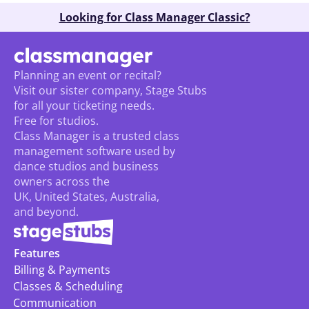
Looking for Class Manager Classic?
Planning an event or recital? 
Visit our sister company, Stage Stubs
for all your ticketing needs. 
Free for studios.
Class Manager is a trusted class 
management software used by 
dance studios and business 
owners across the 
UK, United States, Australia, 
and beyond.
Features
Billing & Payments
Classes & Scheduling
Communication