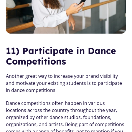
11) Participate in Dance 
Competitions
Another great way to increase your brand visibility 
and motivate your existing students is to participate 
in dance competitions.
Dance competitions often happen in various 
locations across the country throughout the year, 
organized by other dance studios, foundations, 
organizations, and artists. Being part of competitions 
comes with a range of benefits, not to mention if you 