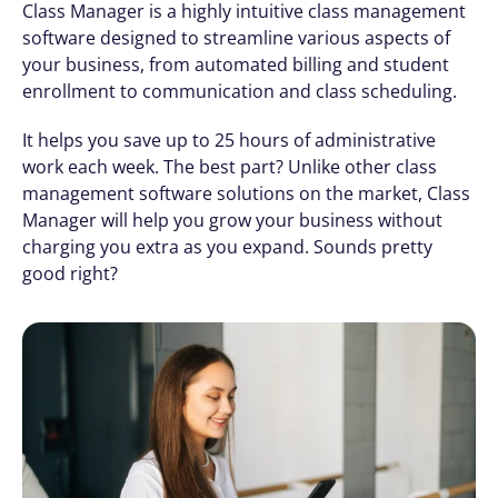
Class Manager is a highly intuitive class management 
software designed to streamline various aspects of 
your business, from automated billing and student 
enrollment to communication and class scheduling.
It helps you save up to 25 hours of administrative 
work each week. The best part? Unlike other class 
management software solutions on the market, Class 
Manager will help you grow your business without 
charging you extra as you expand. Sounds pretty 
good right?