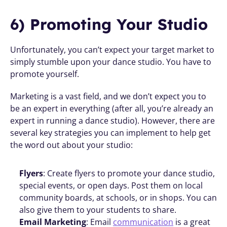
6) Promoting Your Studio
Unfortunately, you can’t expect your target market to 
simply stumble upon your dance studio. You have to 
promote yourself.
Marketing is a vast field, and we don’t expect you to 
be an expert in everything (after all, you’re already an 
expert in running a dance studio). However, there are 
several key strategies you can implement to help get 
the word out about your studio:
Flyers
: Create flyers to promote your dance studio, 
special events, or open days. Post them on local 
community boards, at schools, or in shops. You can 
also give them to your students to share.
Email Marketing
: Email 
communication
 is a great 