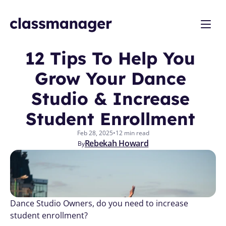
12 Tips To Help You 
Grow Your Dance 
Studio & Increase 
Student Enrollment 
Feb 28, 2025
•
12 min read
Rebekah Howard
By
Dance Studio Owners, do you need to increase 
student enrollment?