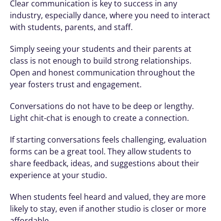
Clear communication is key to success in any 
industry, especially dance, where you need to interact 
with students, parents, and staff.
Simply seeing your students and their parents at 
class is not enough to build strong relationships. 
Open and honest communication throughout the 
year fosters trust and engagement.
Conversations do not have to be deep or lengthy. 
Light chit-chat is enough to create a connection. 
If starting conversations feels challenging, evaluation 
forms can be a great tool. They allow students to 
share feedback, ideas, and suggestions about their 
experience at your studio.
When students feel heard and valued, they are more 
likely to stay, even if another studio is closer or more 
affordable.