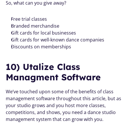
So, what can you give away? 
Free trial classes
Branded merchandise
Gift cards for local businesses
Gift cards for well-known dance companies
Discounts on memberships
10) Utalize Class 
Managment Software
We’ve touched upon some of the benefits of class 
management software throughout this article, but as 
your studio grows and you host more classes, 
competitions, and shows, you need a dance studio 
management system that can grow with you.