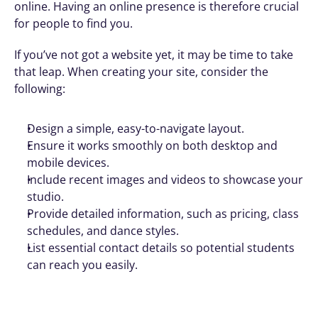
online. Having an online presence is therefore crucial 
for people to find you. 
If you’ve not got a website yet, it may be time to take 
that leap. When creating your site, consider the 
following:
Design a simple, easy-to-navigate layout.
Ensure it works smoothly on both desktop and 
mobile devices.
Include recent images and videos to showcase your 
studio.
Provide detailed information, such as pricing, class 
schedules, and dance styles.
List essential contact details so potential students 
can reach you easily.