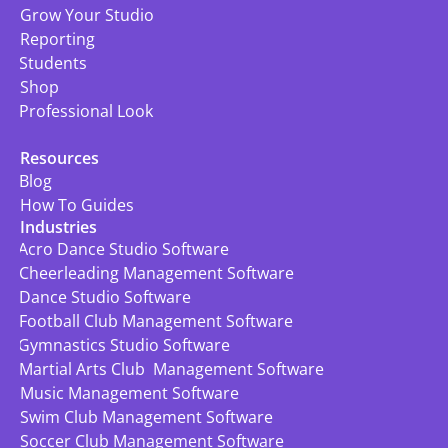
Grow Your Studio
Reporting
Students
Shop
Professional Look
Resources
Blog
How To Guides
Industries
Acro Dance Studio Software
Cheerleading Management Software
Dance Studio Software
Football Club Management Software
Gymnastics Studio Software
Martial Arts Club  Management Software
Music Management Software
Swim Club Management Software
Soccer Club Management Software