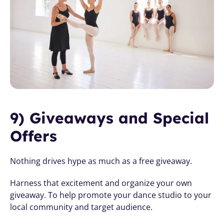
9) Giveaways and Special 
Offers
Nothing drives hype as much as a free giveaway. 
Harness that excitement and organize your own 
giveaway. To help promote your dance studio to your 
local community and target audience. 