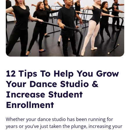
12 Tips To Help You Grow 
Your Dance Studio & 
Increase Student 
Enrollment
Whether your dance studio has been running for 
years or you’ve just taken the plunge, increasing your 