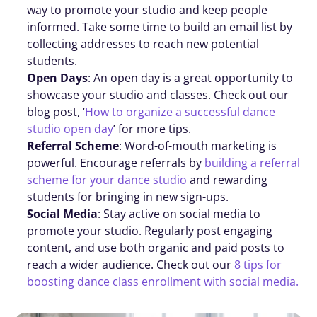
way to promote your studio and keep people 
informed. Take some time to build an email list by 
collecting addresses to reach new potential 
students.
Open Days
: An open day is a great opportunity to 
showcase your studio and classes. Check out our 
blog post, ‘
How to organize a successful dance 
studio open day
’ for more tips.
Referral Scheme
: Word-of-mouth marketing is 
powerful. Encourage referrals by 
building a referral 
scheme for your dance studio
 and rewarding 
students for bringing in new sign-ups.
Social Media
: Stay active on social media to 
promote your studio. Regularly post engaging 
content, and use both organic and paid posts to 
reach a wider audience. Check out our 
8 tips for 
boosting dance class enrollment with social media.