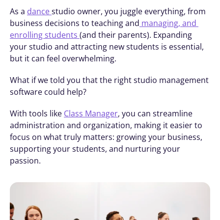
As a 
dance 
studio owner, you juggle everything, from 
business decisions to teaching and
 managing, and 
enrolling students 
(and their parents). Expanding 
your studio and attracting new students is essential, 
but it can feel overwhelming.
What if we told you that the right studio management 
software could help?
With tools like 
Class Manager
, you can streamline 
administration and organization, making it easier to 
focus on what truly matters: growing your business, 
supporting your students, and nurturing your 
passion.