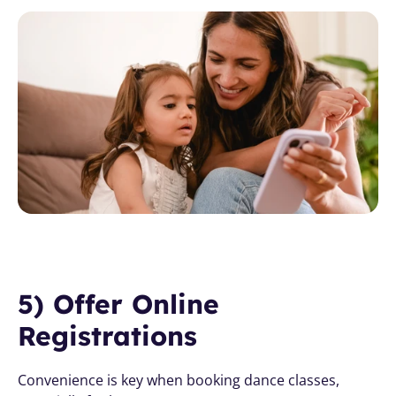
5) Offer Online 
Registrations
Convenience is key when booking dance classes, 