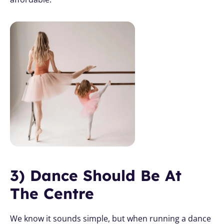
3) Dance Should Be At 
The Centre
We know it sounds simple, but when running a dance 