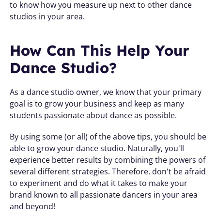
to know how you measure up next to other dance 
studios in your area. 
How Can This Help Your 
Dance Studio?
As a dance studio owner, we know that your primary 
goal is to grow your business and keep as many 
students passionate about dance as possible. 
By using some (or all) of the above tips, you should be 
able to grow your dance studio. Naturally, you'll 
experience better results by combining the powers of 
several different strategies. Therefore, don't be afraid 
to experiment and do what it takes to make your 
brand known to all passionate dancers in your area 
and beyond!