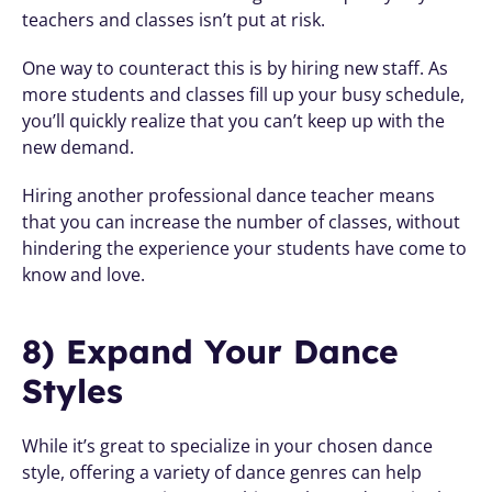
teachers and classes isn’t put at risk.
One way to counteract this is by hiring new staff. As 
more students and classes fill up your busy schedule, 
you’ll quickly realize that you can’t keep up with the 
new demand. 
Hiring another professional dance teacher means 
that you can increase the number of classes, without 
hindering the experience your students have come to 
know and love.
8) Expand Your Dance 
Styles
While it’s great to specialize in your chosen dance 
style, offering a variety of dance genres can help 