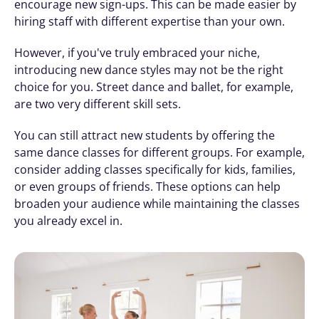
encourage new sign-ups. This can be made easier by 
hiring staff with different expertise than your own.
However, if you've truly embraced your niche, 
introducing new dance styles may not be the right 
choice for you. Street dance and ballet, for example, 
are two very different skill sets.
You can still attract new students by offering the 
same dance classes for different groups. For example, 
consider adding classes specifically for kids, families, 
or even groups of friends. These options can help 
broaden your audience while maintaining the classes 
you already excel in.