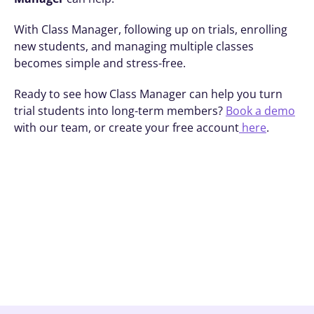
With Class Manager, following up on trials, enrolling 
new students, and managing multiple classes 
becomes simple and stress-free. 
Ready to see how Class Manager can help you turn 
trial students into long-term members? 
Book a demo
with our team, or create your free account
 here
.
Book A Demo