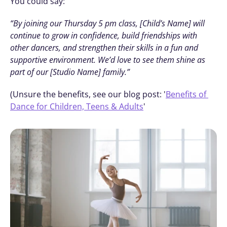
You could say:
“By joining our Thursday 5 pm class, [Child’s Name] will 
continue to grow in confidence, build friendships with 
other dancers, and strengthen their skills in a fun and 
supportive environment. We’d love to see them shine as 
part of our [Studio Name] family.”
(Unsure the benefits, see our blog post: '
Benefits of 
Dance for Children, Teens & Adults
' 