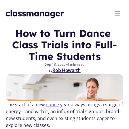
How to Turn Dance 
Class Trials into Full-
Time Students
Sep 18, 2025
•
4 min read
Rob Howarth
By
The start of a new 
dance
 year always brings a surge of 
energy—and with it, an influx of trial sign-ups, brand-
new students, and even existing students eager to 
explore new classes. 