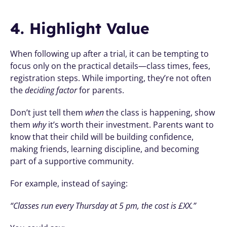
4. Highlight Value
When following up after a trial, it can be tempting to 
focus only on the practical details—class times, fees, 
registration steps. While importing, they’re not often 
the 
deciding factor
 for parents.
Don’t just tell them 
when
 the class is happening, show 
them 
why
 it’s worth their investment. Parents want to 
know that their child will be building confidence, 
making friends, learning discipline, and becoming 
part of a supportive community.
For example, instead of saying:
“Classes run every Thursday at 5 pm, the cost is £XX.”