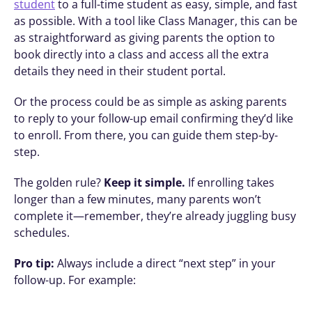
student
 to a full-time student as easy, simple, and fast 
as possible. With a tool like Class Manager, this can be 
as straightforward as giving parents the option to 
book directly into a class and access all the extra 
details they need in their student portal.
Or the process could be as simple as asking parents 
to reply to your follow-up email confirming they’d like 
to enroll. From there, you can guide them step-by-
step.
The golden rule? 
Keep it simple.
 If enrolling takes 
longer than a few minutes, many parents won’t 
complete it—remember, they’re already juggling busy 
schedules. 
Pro tip:
 Always include a direct “next step” in your 
follow-up. For example: