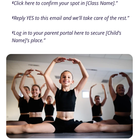
“Click here to confirm your spot in [Class Name].”
“Reply YES to this email and we’ll take care of the rest.”
“Log in to your parent portal here to secure [Child’s 
Name]’s place.”