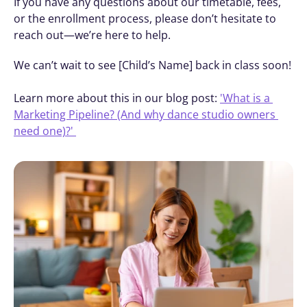
If you have any questions about our timetable, fees, 
or the enrollment process, please don’t hesitate to 
reach out—we’re here to help.
We can’t wait to see [Child’s Name] back in class soon! 
Learn more about this in our blog post: 
'What is a 
Marketing Pipeline? (And why dance studio owners 
need one)?' 