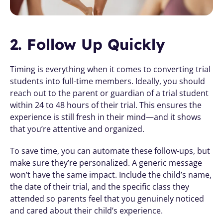
2. Follow Up Quickly
Timing is everything when it comes to converting trial 
students into full-time members. Ideally, you should 
reach out to the parent or guardian of a trial student 
within 24 to 48 hours of their trial. This ensures the 
experience is still fresh in their mind—and it shows 
that you’re attentive and organized.
To save time, you can automate these follow-ups, but 
make sure they’re personalized. A generic message 
won’t have the same impact. Include the child’s name, 
the date of their trial, and the specific class they 
attended so parents feel that you genuinely noticed 
and cared about their child’s experience.