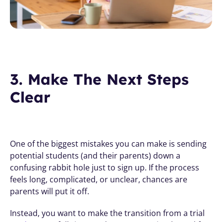
3. Make The Next Steps 
Clear
One of the biggest mistakes you can make is sending 
potential students (and their parents) down a 
confusing rabbit hole just to sign up. If the process 
feels long, complicated, or unclear, chances are 
parents will put it off.
Instead, you want to make the transition from a trial 