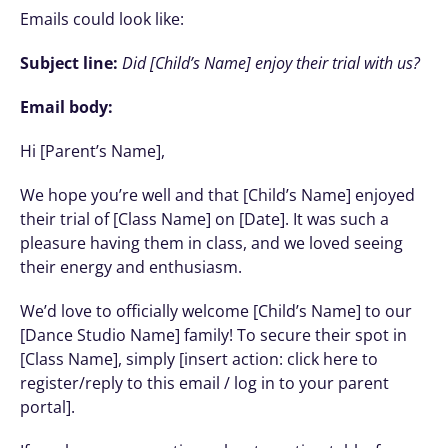
Emails could look like: 
Subject line:
Did [Child’s Name] enjoy their trial with us?
Email body:
Hi [Parent’s Name],
We hope you’re well and that [Child’s Name] enjoyed 
their trial of [Class Name] on [Date]. It was such a 
pleasure having them in class, and we loved seeing 
their energy and enthusiasm.
We’d love to officially welcome [Child’s Name] to our 
[Dance Studio Name] family! To secure their spot in 
[Class Name], simply [insert action: click here to 
register/reply to this email / log in to your parent 
portal].