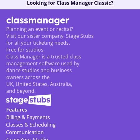
Looking for Class Manager Classic?
Planning an event or recital? 
Visit our sister company, Stage Stubs
for all your ticketing needs. 
Free for studios.
Class Manager is a trusted class 
management software used by 
dance studios and business 
owners across the 
UK, United States, Australia, 
and beyond.
Features
Billing & Payments
Classes & Scheduling
Communication
Grow Your Studio