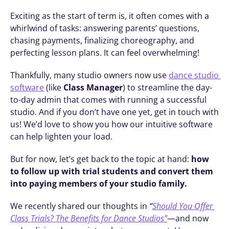
Exciting as the start of term is, it often comes with a 
whirlwind of tasks: answering parents’ questions, 
chasing payments, finalizing choreography, and 
perfecting lesson plans. It can feel overwhelming!
Thankfully, many studio owners now use 
dance studio 
software
 (like 
Class Manager
) to streamline the day-
to-day admin that comes with running a successful 
studio. And if you don’t have one yet, get in touch with 
us! We’d love to show you how our intuitive software 
can help lighten your load.
But for now, let’s get back to the topic at hand: 
how 
to follow up with trial students and convert them 
into paying members of your studio family.
We recently shared our thoughts in 
“
Should You Offer 
Class Trials? The Benefits for Dance Studios”
—and now 