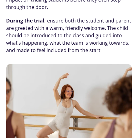
through the door.
During the trial,
 ensure both the student and parent 
are greeted with a warm, friendly welcome. The child 
should be introduced to the class and guided into 
what’s happening, what the team is working towards, 
and made to feel included from the start.