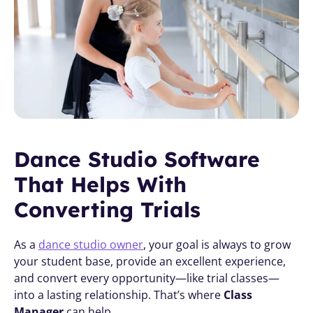
Dance Studio Software 
That Helps With 
Converting Trials
As a 
dance studio owner
, your goal is always to grow 
your student base, provide an excellent experience, 
and convert every opportunity—like trial classes—
into a lasting relationship. That’s where 
Class 
Manager
 can help. 