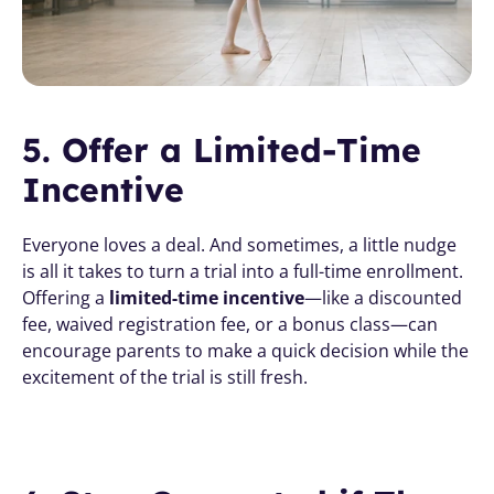
5. Offer a Limited-Time 
Incentive
Everyone loves a deal. And sometimes, a little nudge 
is all it takes to turn a trial into a full-time enrollment. 
Offering a 
limited-time incentive
—like a discounted 
fee, waived registration fee, or a bonus class—can 
encourage parents to make a quick decision while the 
excitement of the trial is still fresh.