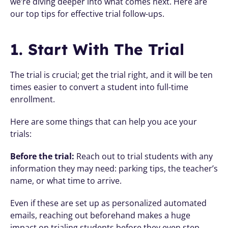
we’re diving deeper into what comes next. Here are 
our top tips for effective trial follow-ups.
1. Start With The Trial 
The trial is crucial; get the trial right, and it will be ten 
times easier to convert a student into full-time 
enrollment.
Here are some things that can help you ace your 
trials:
Before the trial:
 Reach out to trial students with any 
information they may need: parking tips, the teacher’s 
name, or what time to arrive. 
Even if these are set up as personalized automated 
emails, reaching out beforehand makes a huge 
impact on trialing students before they even step 