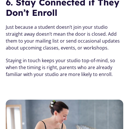
6. Stay Connected if They 
Don’t Enroll
Just because a student doesn’t join your studio 
straight away doesn’t mean the door is closed. Add 
them to your mailing list or send occasional updates 
about upcoming classes, events, or workshops.
Staying in touch keeps your studio top-of-mind, so 
when the timing is right, parents who are already 
familiar with your studio are more likely to enroll.