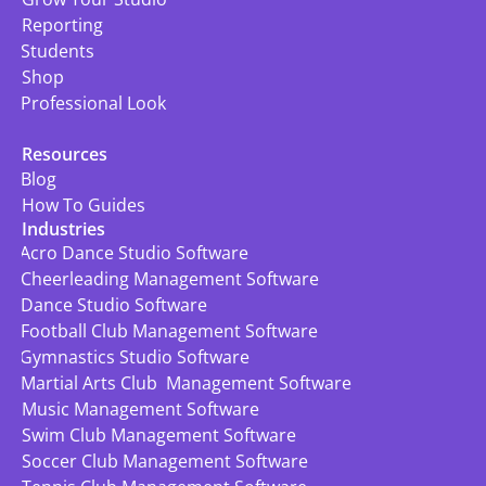
Reporting
Students
Shop
Professional Look
Resources
Blog
How To Guides
Industries
Acro Dance Studio Software
Cheerleading Management Software
Dance Studio Software
Football Club Management Software
Gymnastics Studio Software
Martial Arts Club  Management Software
Music Management Software
Swim Club Management Software
Soccer Club Management Software