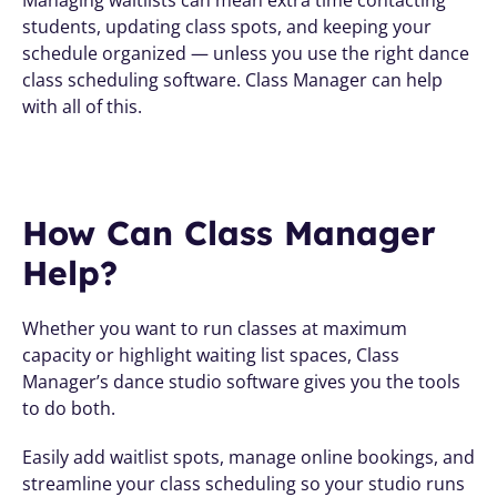
students, updating class spots, and keeping your 
schedule organized — unless you use the right dance 
class scheduling software. Class Manager can help 
with all of this.
How Can Class Manager 
Help?
Whether you want to run classes at maximum 
capacity or highlight waiting list spaces, Class 
Manager’s dance studio software gives you the tools 
to do both.
Easily add waitlist spots, manage online bookings, and 
streamline your class scheduling so your studio runs 