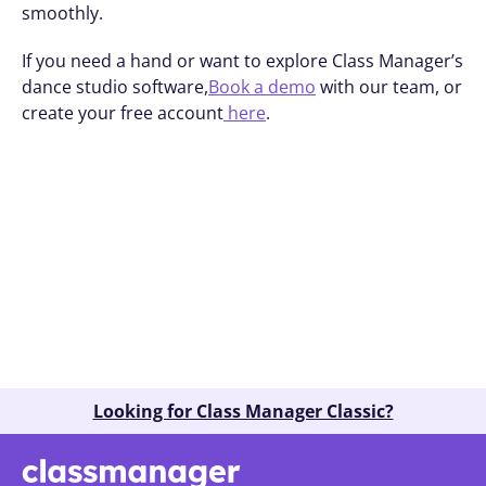
smoothly.
If you need a hand or want to explore Class Manager’s 
dance studio software,
Book a demo
 with our team, or 
create your free account
 here
.
Book A Demo
Looking for Class Manager Classic?