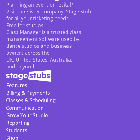
Planning an event or recital? 
Visit our sister company, Stage Stubs
for all your ticketing needs. 
Free for studios.
Class Manager is a trusted class 
management software used by 
dance studios and business 
owners across the 
UK, United States, Australia, 
and beyond.
Features
Billing & Payments
Classes & Scheduling
Communication
Grow Your Studio
Reporting
Students
Shop