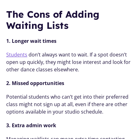
The Cons of Adding 
Waiting Lists
1. Longer wait times
Students
 don’t always want to wait. If a spot doesn’t 
open up quickly, they might lose interest and look for 
other dance classes elsewhere.
2. Missed opportunities
Potential students who can’t get into their preferred 
class might not sign up at all, even if there are other 
options available in your studio schedule.
3. Extra admin work
Managing waitlists can mean extra time contacting 