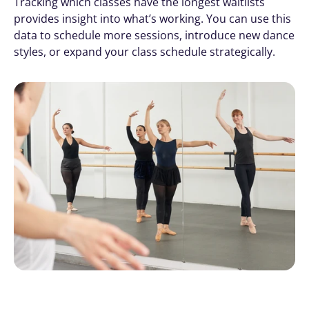
Tracking which classes have the longest waitlists 
provides insight into what’s working. You can use this 
data to schedule more sessions, introduce new dance 
styles, or expand your class schedule strategically.