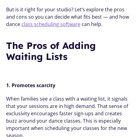
But is it right for your studio? Let’s explore the pros 
and cons so you can decide what fits best — and how 
dance 
class scheduling software
 can help.
The Pros of Adding 
Waiting Lists
1. Promotes scarcity
When families see a class with a waiting list, it signals 
that your sessions are in high demand. That sense of 
exclusivity encourages faster sign-ups and creates 
buzz around your dance classes. This is especially 
important when scheduling your classes for the new 
season. 