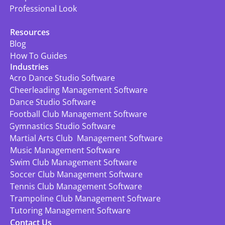
Professional Look
Resources
Blog
How To Guides
Industries
Acro Dance Studio Software
Cheerleading Management Software
Dance Studio Software
Football Club Management Software
Gymnastics Studio Software
Martial Arts Club  Management Software
Music Management Software
Swim Club Management Software
Soccer Club Management Software
Tennis Club Management Software
Trampoline Club Management Software
Tutoring Management Software
Contact Us