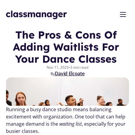
The Pros & Cons Of 
Adding Waitlists For 
Your Dance Classes 
Nov 11, 2025
•
3 min read
David Elcoate
By
Running a busy dance studio means balancing 
excitement with organization. One tool that can help 
manage demand is the 
waiting list
, especially for your 
busier classes. 