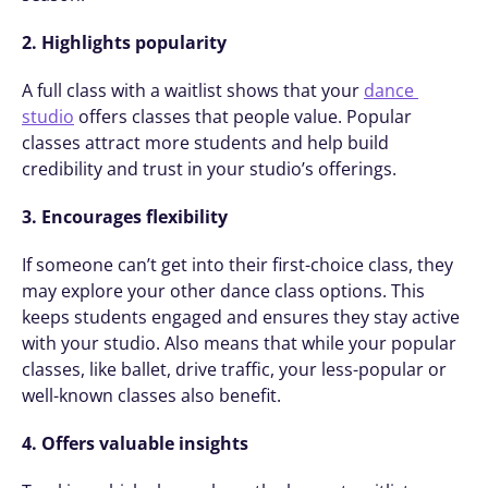
2. Highlights popularity
A full class with a waitlist shows that your 
dance 
studio
 offers classes that people value. Popular 
classes attract more students and help build 
credibility and trust in your studio’s offerings.
3. Encourages flexibility
If someone can’t get into their first-choice class, they 
may explore your other dance class options. This 
keeps students engaged and ensures they stay active 
with your studio. Also means that while your popular 
classes, like ballet, drive traffic, your less-popular or 
well-known classes also benefit. 
4. Offers valuable insights