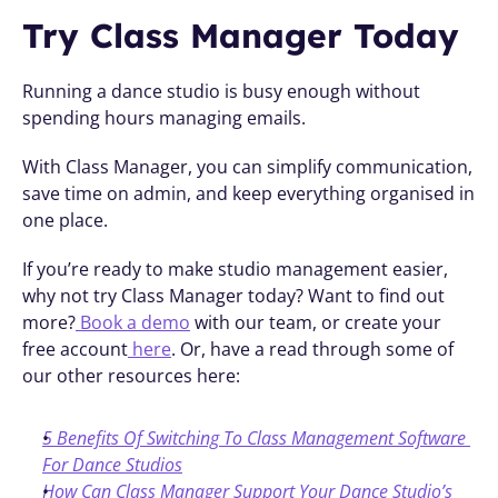
Try Class Manager Today
Running a dance studio is busy enough without 
spending hours managing emails.
With Class Manager, you can simplify communication, 
save time on admin, and keep everything organised in 
one place.
If you’re ready to make studio management easier, 
why not try Class Manager today? Want to find out 
more?
 Book a demo
 with our team, or create your 
free account
 here
. Or, have a read through some of 
our other resources here:
5 Benefits Of Switching To Class Management Software 
For Dance Studios
How Can Class Manager Support Your Dance Studio’s 