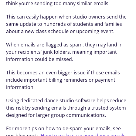
think you’re sending too many similar emails.
This can easily happen when studio owners send the 
same update to hundreds of students and families 
about a new class schedule or upcoming event.
When emails are flagged as spam, they may land in 
your recipients’ junk folders, meaning important 
information could be missed.
This becomes an even bigger issue if those emails 
include important billing reminders or payment 
information.
Using dedicated dance studio software helps reduce 
this risk by sending emails through a trusted system 
designed for larger group communications.
For more tips on how to de-spam your emails, see 
our blog post: '
How to make sure your dance emails 