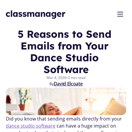
5 Reasons to Send 
Emails from Your 
Dance Studio 
Software
Mar 4, 2026
•
3 min read
David Elcoate
By
Did you know that sending emails directly from your 
dance studio software
 can have a huge impact on 