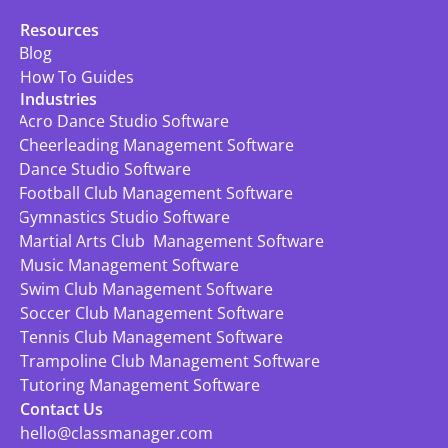
Resources
Blog
How To Guides
Industries
Acro Dance Studio Software
Cheerleading Management Software
Dance Studio Software
Football Club Management Software
Gymnastics Studio Software
Martial Arts Club  Management Software
Music Management Software
Swim Club Management Software
Soccer Club Management Software
Tennis Club Management Software
Trampoline Club Management Software
Tutoring Management Software
Contact Us
hello@classmanager.com