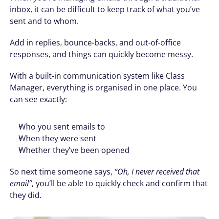
inbox, it can be difficult to keep track of what you’ve 
sent and to whom.
Add in replies, bounce-backs, and out-of-office 
responses, and things can quickly become messy.
With a built-in communication system like Class 
Manager, everything is organised in one place. You 
can see exactly:
Who you sent emails to
When they were sent
Whether they’ve been opened
So next time someone says, 
“Oh, I never received that 
email”
, you’ll be able to quickly check and confirm that 
they did.