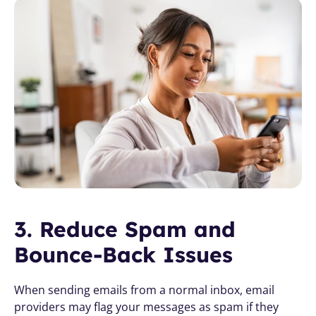
3. Reduce Spam and 
Bounce-Back Issues
When sending emails from a normal inbox, email 
providers may flag your messages as spam if they 