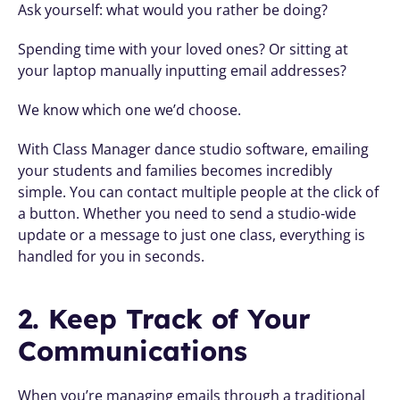
Ask yourself: what would you rather be doing?
Spending time with your loved ones? Or sitting at 
your laptop manually inputting email addresses?
We know which one we’d choose.
With Class Manager dance studio software, emailing 
your students and families becomes incredibly 
simple. You can contact multiple people at the click of 
a button. Whether you need to send a studio-wide 
update or a message to just one class, everything is 
handled for you in seconds.
2. Keep Track of Your 
Communications
When you’re managing emails through a traditional 