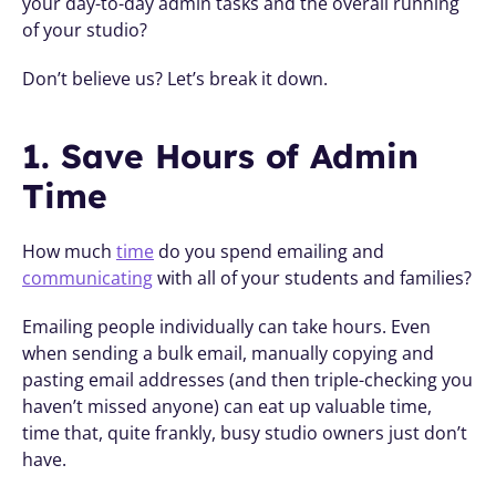
your day-to-day admin tasks and the overall running 
of your studio?
Don’t believe us? Let’s break it down.
1. Save Hours of Admin 
Time
How much 
time
 do you spend emailing and 
communicating
 with all of your students and families?
Emailing people individually can take hours. Even 
when sending a bulk email, manually copying and 
pasting email addresses (and then triple-checking you 
haven’t missed anyone) can eat up valuable time,  
time that, quite frankly, busy studio owners just don’t 
have.