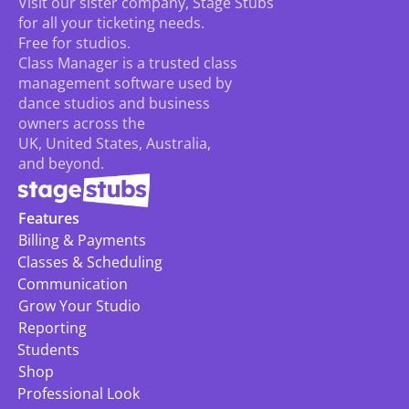
Visit our sister company, Stage Stubs
for all your ticketing needs. 
Free for studios.
Class Manager is a trusted class 
management software used by 
dance studios and business 
owners across the 
UK, United States, Australia, 
and beyond.
Features
Billing & Payments
Classes & Scheduling
Communication
Grow Your Studio
Reporting
Students
Shop
Professional Look