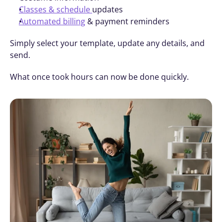
Classes & schedule 
updates
Automated billing
 & payment reminders
Simply select your template, update any details, and 
send.
What once took hours can now be done quickly.