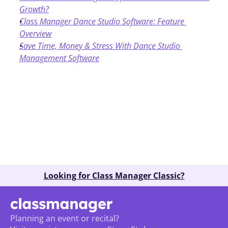
Growth?
Class Manager Dance Studio Software: Feature 
Overview
Save Time, Money & Stress With Dance Studio 
Management Software
Book A Demo
Looking for Class Manager Classic?
Planning an event or recital? 