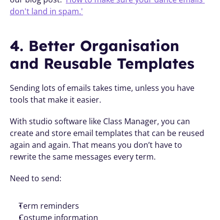
don't land in spam.'
4. Better Organisation 
and Reusable Templates
Sending lots of emails takes time, unless you have 
tools that make it easier.
With studio software like Class Manager, you can 
create and store email templates that can be reused 
again and again. That means you don’t have to 
rewrite the same messages every term.
Need to send:
Term reminders
Costume information