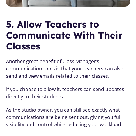
5. Allow Teachers to 
Communicate With Their 
Classes
Another great benefit of Class Manager’s 
communication tools is that your teachers can also 
send and view emails related to their classes.
If you choose to allow it, teachers can send updates 
directly to their students. 
As the studio owner, you can still see exactly what 
communications are being sent out, giving you full 
visibility and control while reducing your workload.