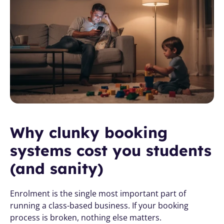
Why clunky booking 
systems cost you students 
(and sanity)
Enrolment is the single most important part of 
running a class-based business. If your booking 
process is broken, nothing else matters.