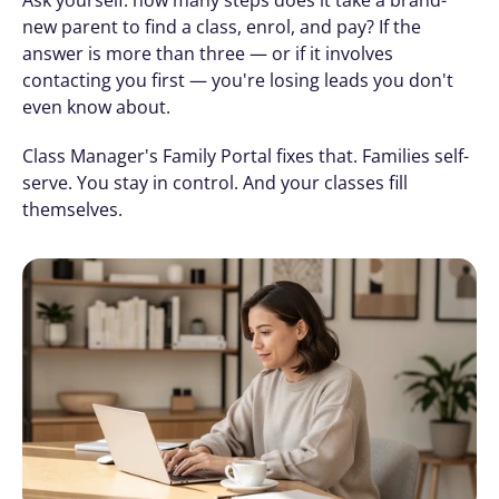
new parent to find a class, enrol, and pay? If the 
answer is more than three — or if it involves 
contacting you first — you're losing leads you don't 
even know about.
Class Manager's Family Portal fixes that. Families self-
serve. You stay in control. And your classes fill 
themselves.