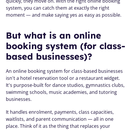
quickly, they move on. With the right online booking 
system, you can catch them at exactly the right 
moment — and make saying yes as easy as possible.
But what is an online 
booking system (for class-
based businesses)?
An online booking system for class-based businesses 
isn't a hotel reservation tool or a restaurant widget. 
It's purpose-built for dance studios, gymnastics clubs, 
swimming schools, music academies, and tutoring 
businesses.
It handles enrolment, payments, class capacities, 
waitlists, and parent communication — all in one 
place. Think of it as the thing that replaces your 