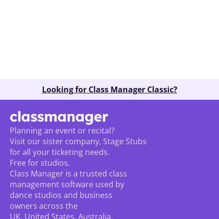
Book A Demo
Looking for Class Manager Classic?
Planning an event or recital? 
Visit our sister company, Stage Stubs
for all your ticketing needs. 
Free for studios.
Class Manager is a trusted class 
management software used by 
dance studios and business 
owners across the 
UK, United States, Australia, 