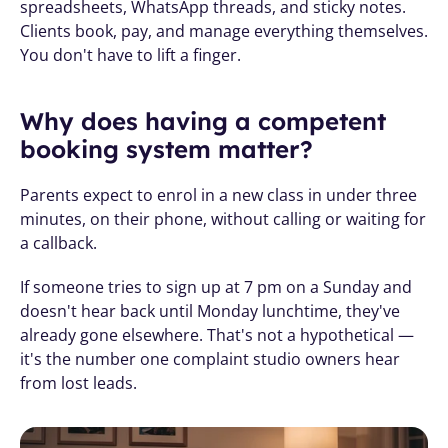
spreadsheets, WhatsApp threads, and sticky notes. 
Clients book, pay, and manage everything themselves. 
You don't have to lift a finger.
Why does having a competent 
booking system matter?
Parents expect to enrol in a new class in under three 
minutes, on their phone, without calling or waiting for 
a callback.
If someone tries to sign up at 7 pm on a Sunday and 
doesn't hear back until Monday lunchtime, they've 
already gone elsewhere. That's not a hypothetical — 
it's the number one complaint studio owners hear 
from lost leads.