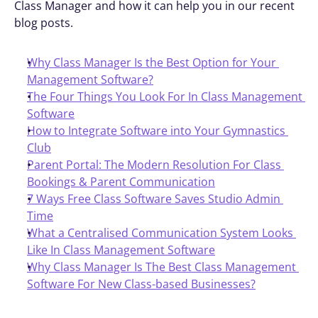
Class Manager and how it can help you in our recent 
blog posts.
Why Class Manager Is the Best Option for Your 
Management Software?
The Four Things You Look For In Class Management 
Software
How to Integrate Software into Your Gymnastics 
Club
Parent Portal: The Modern Resolution For Class 
Bookings & Parent Communication
7 Ways Free Class Software Saves Studio Admin 
Time
What a Centralised Communication System Looks 
Like In Class Management Software
Why Class Manager Is The Best Class Management 
Software For New Class-based Businesses?