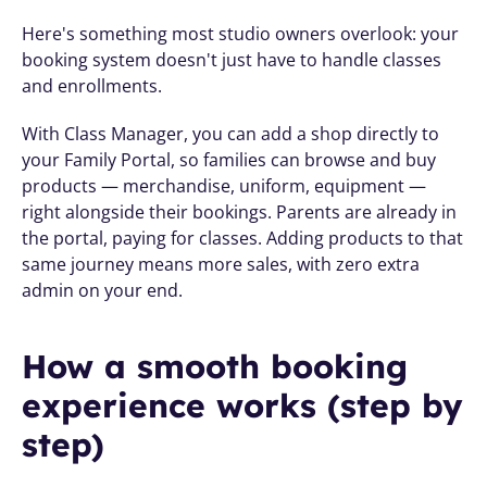
Here's something most studio owners overlook: your 
booking system doesn't just have to handle classes 
and enrollments.
With Class Manager, you can add a shop directly to 
your Family Portal, so families can browse and buy 
products — merchandise, uniform, equipment — 
right alongside their bookings. Parents are already in 
the portal, paying for classes. Adding products to that 
same journey means more sales, with zero extra 
admin on your end.
How a smooth booking 
experience works (step by 
step)