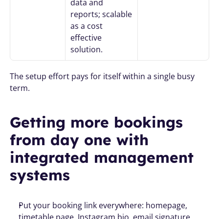
data and 
reports; scalable 
as a cost 
effective 
solution.
The setup effort pays for itself within a single busy 
term.
Getting more bookings 
from day one with 
integrated management 
systems
Put your booking link everywhere: homepage, 
timetable page, Instagram bio, email signature