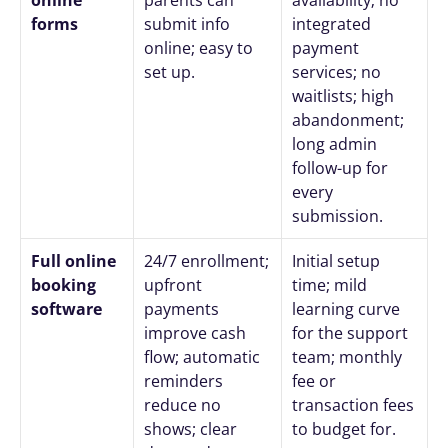
forms
submit info 
integrated 
online; easy to 
payment 
set up.
services; no 
waitlists; high 
abandonment; 
long admin 
follow-up for 
every 
submission.
Full online 
24/7 enrollment; 
Initial setup 
booking 
upfront 
time; mild 
software
payments 
learning curve 
improve cash 
for the support 
flow; automatic 
team; monthly 
reminders 
fee or 
reduce no 
transaction fees 
shows; clear 
to budget for.