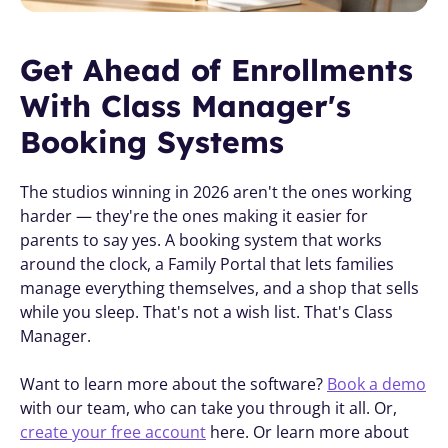
Get Ahead of Enrollments 
With Class Manager's 
Booking Systems 
The studios winning in 2026 aren't the ones working 
harder — they're the ones making it easier for 
parents to say yes. A booking system that works 
around the clock, a Family Portal that lets families 
manage everything themselves, and a shop that sells 
while you sleep. That's not a wish list. That's Class 
Manager.
Want to learn more about the software? 
Book a demo
with our team, who can take you through it all. Or, 
create your free account
 here. Or learn more about 