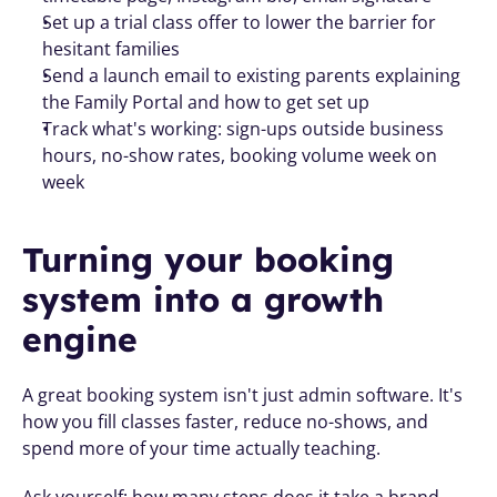
Set up a trial class offer to lower the barrier for 
hesitant families
Send a launch email to existing parents explaining 
the Family Portal and how to get set up
Track what's working: sign-ups outside business 
hours, no-show rates, booking volume week on 
week
Turning your booking 
system into a growth 
engine
A great booking system isn't just admin software. It's 
how you fill classes faster, reduce no-shows, and 
spend more of your time actually teaching.
Ask yourself: how many steps does it take a brand-