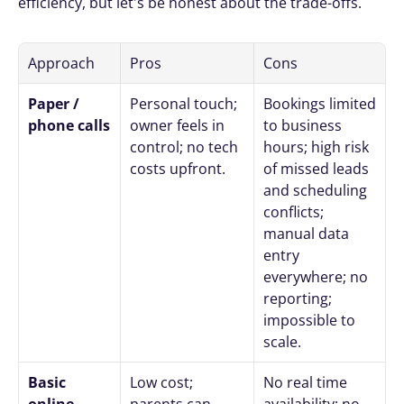
efficiency, but let's be honest about the trade-offs.
Approach
Pros
Cons
Paper / 
Personal touch; 
Bookings limited 
phone calls
owner feels in 
to business 
control; no tech 
hours; high risk 
costs upfront.
of missed leads 
and scheduling 
conflicts; 
manual data 
entry 
everywhere; no 
reporting; 
impossible to 
scale.
Basic 
Low cost; 
No real time 
online 
parents can 
availability; no 