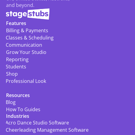
and beyond.
Features
Billing & Payments
Classes & Scheduling
Communication
Grow Your Studio
Reporting
Students
Shop
Professional Look
Resources
Blog
How To Guides
Industries
Acro Dance Studio Software
Cheerleading Management Software