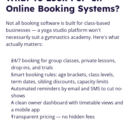
Online Booking Systems? 
Not all booking software is built for class-based 
businesses — a yoga studio platform won't 
necessarily suit a gymnastics academy. Here's what 
actually matters:
24/7 booking for group classes, private lessons, 
drop-ins, and trials
Smart booking rules: age brackets, class levels, 
term dates, sibling discounts, capacity limits
Automated reminders by email and SMS to cut no-
shows
A clean owner dashboard with timetable views and 
a mobile app
Transparent pricing — no hidden fees