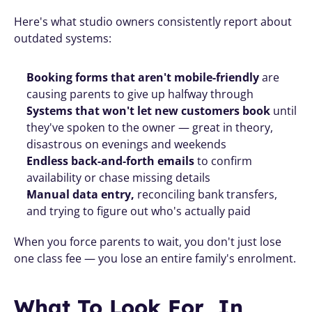
Here's what studio owners consistently report about 
outdated systems:
Booking forms that aren't mobile-friendly
 are 
causing parents to give up halfway through
Systems that won't let new customers book
 until 
they've spoken to the owner — great in theory, 
disastrous on evenings and weekends
Endless back-and-forth emails
 to confirm 
availability or chase missing details
Manual data entry, 
reconciling bank transfers, 
and trying to figure out who's actually paid
When you force parents to wait, you don't just lose 
one class fee — you lose an entire family's enrolment.
What To Look For  In 