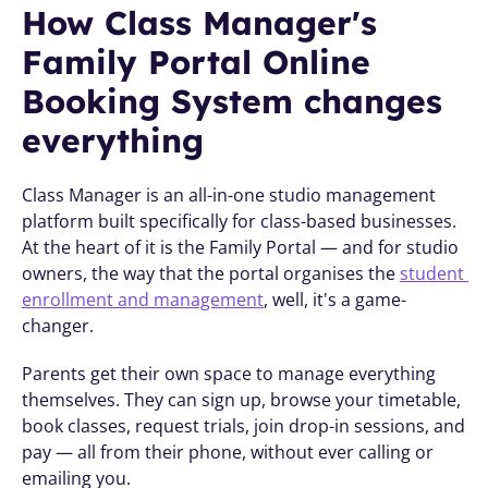
How Class Manager's 
Family Portal Online 
Booking System changes 
everything
Class Manager is an all-in-one studio management 
platform built specifically for class-based businesses. 
At the heart of it is the Family Portal — and for studio 
owners, the way that the portal organises the 
student 
enrollment and management
, well, it's a game-
changer.
Parents get their own space to manage everything 
themselves. They can sign up, browse your timetable, 
book classes, request trials, join drop-in sessions, and 
pay — all from their phone, without ever calling or 
emailing you.