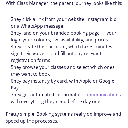
With Class Manager, the parent journey looks like this:
They click a link from your website, Instagram bio, 
or a WhatsApp message
They land on your branded booking page — your 
logo, your colours, live availability, and prices
They create their account, which takes minutes, 
sign their waivers, and fill out any relevant 
registration forms.
They browse your classes and select which ones 
they want to book
They pay instantly by card, with Apple or Google 
Pay
They get automated confirmation 
communications
with everything they need before day one
Pretty simple! Booking systems really do improve and 
speed up the processes. 