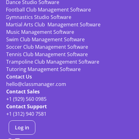
Dance Studio Software
Football Club Management Software
Gymnastics Studio Software
Martial Arts Club  Management Software
Music Management Software
Swim Club Management Software
Soccer Club Management Software
Tennis Club Management Software
Trampoline Club Management Software
Tutoring Management Software
Contact Us
hello@classmanager.com
Contact Sales
+1 (929) 560 0985
Contact Support
+1 (312) 940 7581
Log in