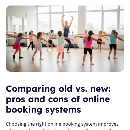
Comparing old vs. new: 
pros and cons of online 
booking systems
Choosing the right online booking system improves 