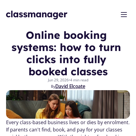
Online booking 
systems: how to turn 
clicks into fully 
booked classes
Jun 29, 2026
•
4 min read
David Elcoate
By
Every class-based business lives or dies by enrolment. 
If parents can't find, book, and pay for your classes 