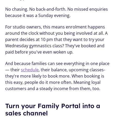
No chasing. No back-and-forth. No missed enquiries 
because it was a Sunday evening.
For studio owners, this means enrolment happens 
around the clock without you being involved at all. A 
parent decides at 10 pm that they want to try your 
Wednesday gymnastics class? They've booked and 
paid before you've even woken up.
And because families can see everything in one place 
— their 
schedule
, their balance, upcoming classes- 
they're more likely to book more. When booking is 
this easy, people do it more often. Meaning loyal 
customers and a steady income from them, too. 
Turn your Family Portal into a 
sales channel