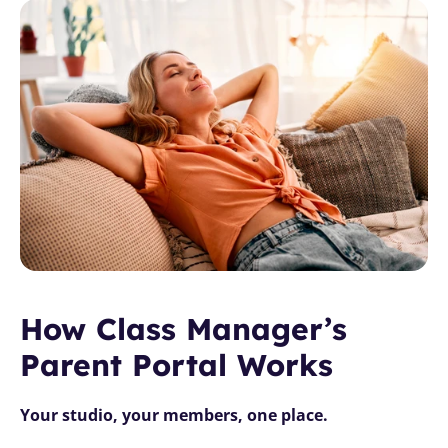
How Class Manager’s 
Parent Portal Works
Your studio, your members, one place.