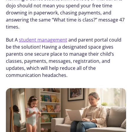
dojo should not mean you spend your free time 
drowning in paperwork, chasing payments, and 
answering the same “What time is class?” message 47 
times. 
But A 
student management
 and parent portal could 
be the solution! Having a designated space gives 
parents one secure place to manage their child’s 
classes, payments, messages, registration, and 
updates, which will help reduce all of the 
communication headaches. 