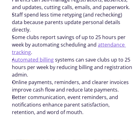
and updates, cutting calls, emails, and paperwork.
Staff spend less time retyping (and rechecking) 
data because parents update personal details 
directly.
Some clubs report savings of up to 25 hours per 
week by automating scheduling and 
attendance 
tracking
.
Automated billing
 systems can save clubs up to 25 
hours per week by reducing billing and registration 
admin.
Online payments, reminders, and clearer invoices 
improve cash flow and reduce late payments.
Better communication, event reminders, and 
notifications enhance parent satisfaction, 
retention, and word of mouth.