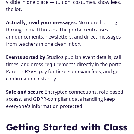
visible in one place — tuition, costumes, show fees, 
the lot.
Actually, read your messages.
 No more hunting 
through email threads. The portal centralises 
announcements, newsletters, and direct messages 
from teachers in one clean inbox.
Events sorted by
 Studios publish event details, call 
times, and dress requirements directly in the portal. 
Parents RSVP, pay for tickets or exam fees, and get 
confirmation instantly.
Safe and secure
 Encrypted connections, role-based 
access, and GDPR-compliant data handling keep 
everyone's information protected.
Getting Started with Class 