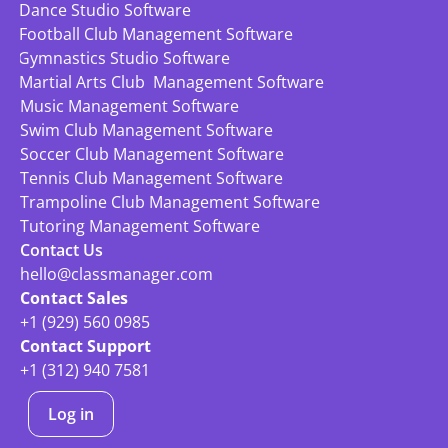
Dance Studio Software
Football Club Management Software
Gymnastics Studio Software
Martial Arts Club  Management Software
Music Management Software
Swim Club Management Software
Soccer Club Management Software
Tennis Club Management Software
Trampoline Club Management Software
Tutoring Management Software
Contact Us
hello@classmanager.com
Contact Sales
+1 (929) 560 0985
Contact Support
+1 (312) 940 7581
Log in