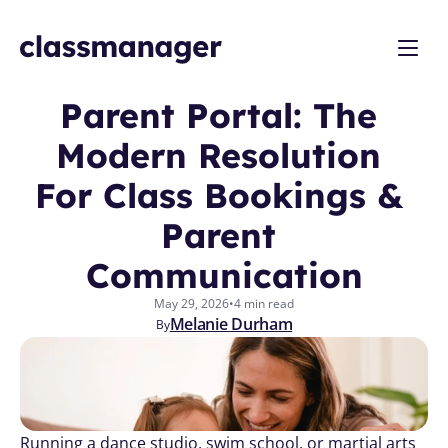
Parent Portal: The 
Modern Resolution 
For Class Bookings & 
Parent 
Communication
May 29, 2026
•
4 min read
Melanie Durham
By
Running a dance studio, swim school, or martial arts 