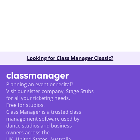
Book A Demo
Looking for Class Manager Classic?
Planning an event or recital? 
Visit our sister company, Stage Stubs
for all your ticketing needs. 
Free for studios.
Class Manager is a trusted class 
management software used by 
dance studios and business 
owners across the 
UK, United States, Australia, 