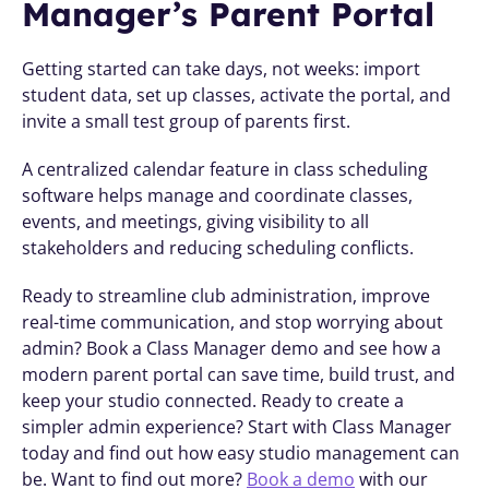
Manager’s Parent Portal
Getting started can take days, not weeks: import 
student data, set up classes, activate the portal, and 
invite a small test group of parents first.
A centralized calendar feature in class scheduling 
software helps manage and coordinate classes, 
events, and meetings, giving visibility to all 
stakeholders and reducing scheduling conflicts.
Ready to streamline club administration, improve 
real-time communication, and stop worrying about 
admin? Book a Class Manager demo and see how a 
modern parent portal can save time, build trust, and 
keep your studio connected. Ready to create a 
simpler admin experience? Start with Class Manager 
today and find out how easy studio management can 
be. Want to find out more? 
Book a demo
 with our 