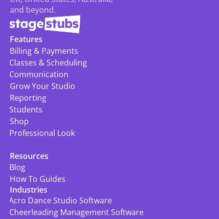
and beyond.
Features
Billing & Payments
Classes & Scheduling
Communication
Grow Your Studio
Reporting
Students
Shop
Professional Look
Resources
Blog
How To Guides
Industries
Acro Dance Studio Software
Cheerleading Management Software