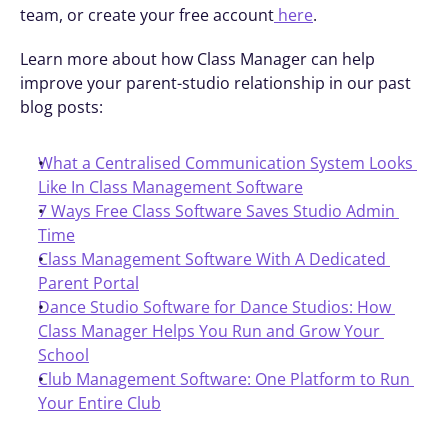
team, or create your free account
 here
.
Learn more about how Class Manager can help 
improve your parent-studio relationship in our past 
blog posts: 
What a Centralised Communication System Looks 
Like In Class Management Software
7 Ways Free Class Software Saves Studio Admin 
Time
Class Management Software With A Dedicated 
Parent Portal
Dance Studio Software for Dance Studios: How 
Class Manager Helps You Run and Grow Your 
School
Club Management Software: One Platform to Run 
Your Entire Club