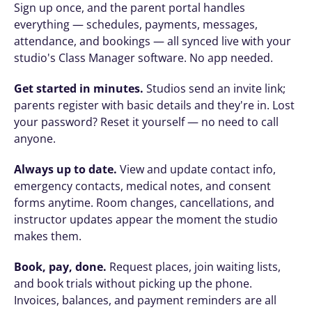
Sign up once, and the parent portal handles 
everything — schedules, payments, messages, 
attendance, and bookings — all synced live with your 
studio's Class Manager software. No app needed.
Get started in minutes.
 Studios send an invite link; 
parents register with basic details and they're in. Lost 
your password? Reset it yourself — no need to call 
anyone.
Always up to date.
 View and update contact info, 
emergency contacts, medical notes, and consent 
forms anytime. Room changes, cancellations, and 
instructor updates appear the moment the studio 
makes them.
Book, pay, done.
 Request places, join waiting lists, 
and book trials without picking up the phone. 
Invoices, balances, and payment reminders are all 