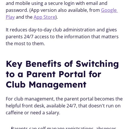
and mobile using a secure login with email and 
password. (App version also available, from 
Google 
Play
 and the 
App Store
).
It reduces day-to-day club administration and gives 
parents 24/7 access to the information that matters 
the most to them.
Key Benefits of Switching 
to a Parent Portal for 
Club Management
For club management, the parent portal becomes the 
helpful front desk, available 24/7, that doesn't run on 
caffeine or need a salary.
Parents can self-manage registrations, absences, 