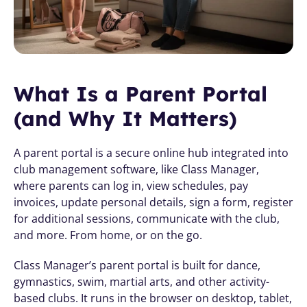
What Is a Parent Portal 
(and Why It Matters)
A parent portal is a secure online hub integrated into 
club management software, like Class Manager, 
where parents can log in, view schedules, pay 
invoices, update personal details, sign a form, register 
for additional sessions, communicate with the club, 
and more. From home, or on the go.
Class Manager’s parent portal is built for dance, 
gymnastics, swim, martial arts, and other activity-
based clubs. It runs in the browser on desktop, tablet, 