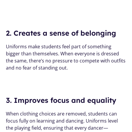
2. Creates a sense of belonging
Uniforms make students feel part of something 
bigger than themselves. When everyone is dressed 
the same, there’s no pressure to compete with outfits 
and no fear of standing out.
3. Improves focus and equality
When clothing choices are removed, students can 
focus fully on learning and dancing. Uniforms level 
the playing field, ensuring that every dancer—