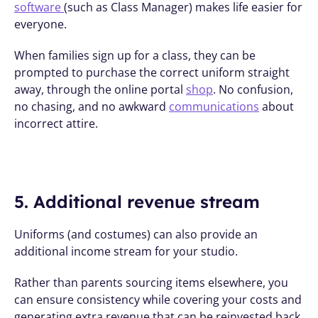
software 
(such as Class Manager) makes life easier for 
everyone. 
When families sign up for a class, they can be 
prompted to purchase the correct uniform straight 
away, through the online portal 
shop
. No confusion, 
no chasing, and no awkward 
communications
 about 
incorrect attire.
5. Additional revenue stream
Uniforms (and costumes) can also provide an 
additional income stream for your studio. 
Rather than parents sourcing items elsewhere, you 
can ensure consistency while covering your costs and 
generating extra revenue that can be reinvested back 