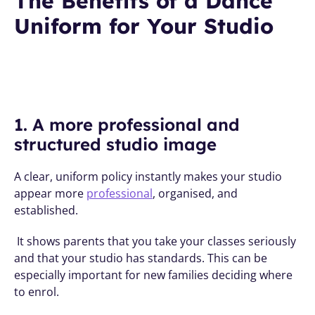
The Benefits of a Dance 
Uniform for Your Studio
1. A more professional and 
structured studio image
A clear, uniform policy instantly makes your studio 
appear more 
professional
, organised, and 
established.
 It shows parents that you take your classes seriously 
and that your studio has standards. This can be 
especially important for new families deciding where 
to enrol.