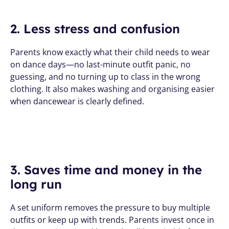
2. Less stress and confusion
Parents know exactly what their child needs to wear 
on dance days—no last-minute outfit panic, no 
guessing, and no turning up to class in the wrong 
clothing. It also makes washing and organising easier 
when dancewear is clearly defined.
3. Saves time and money in the 
long run
A set uniform removes the pressure to buy multiple 
outfits or keep up with trends. Parents invest once in 