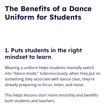
The Benefits of a Dance 
Uniform for Students
1. Puts students in the right 
mindset to learn
Wearing a uniform helps students mentally switch 
into “dance mode.” Subconsciously, when they put on 
something they associate with dance class, they’re 
already preparing to focus, listen, and move. 
This helps lessons start more smoothly and benefits 
both students and teachers.