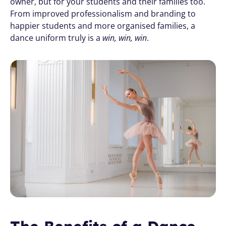
owner, but for your students and their families too. 
From improved professionalism and branding to 
happier students and more organised families, a 
dance uniform truly is a 
win, win, win
.