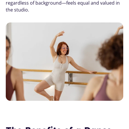
regardless of background—feels equal and valued in 
the studio.