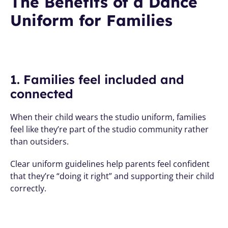
The Benefits of a Dance 
Uniform for Families
1. Families feel included and 
connected
When their child wears the studio uniform, families 
feel like they’re part of the studio community rather 
than outsiders. 
Clear uniform guidelines help parents feel confident 
that they’re “doing it right” and supporting their child 
correctly.