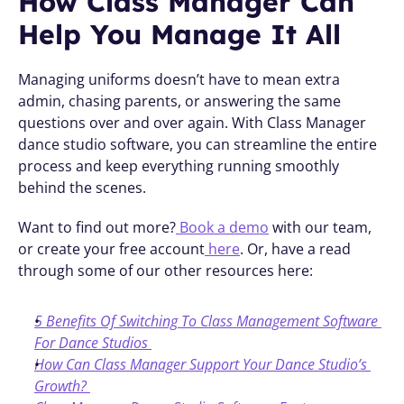
How Class Manager Can 
Help You Manage It All
Managing uniforms doesn’t have to mean extra 
admin, chasing parents, or answering the same 
questions over and over again. With Class Manager 
dance studio software, you can streamline the entire 
process and keep everything running smoothly 
behind the scenes.
Want to find out more?
 Book a demo
 with our team, 
or create your free account
 here
. Or, have a read 
through some of our other resources here:
5 Benefits Of Switching To Class Management Software 
For Dance Studios
How Can Class Manager Support Your Dance Studio’s 
Growth?