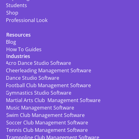
Students
Shop
Professional Look
Resources
Blog
How To Guides
Industries
Acro Dance Studio Software
Cheerleading Management Software
Dance Studio Software
Football Club Management Software
Gymnastics Studio Software
Martial Arts Club  Management Software
Music Management Software
Swim Club Management Software
Soccer Club Management Software
Tennis Club Management Software
Trampoline Club Management Software