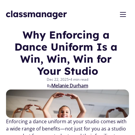
Why Enforcing a 
Dance Uniform Is a 
Win, Win, Win for 
Your Studio
Dec 22, 2025
•
4 min read
Melanie Durham
By
Enforcing a dance uniform at your studio comes with 
a wide range of benefits—not just for you as a studio 