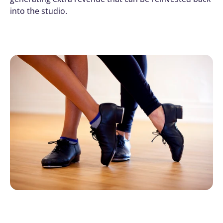
into the studio.