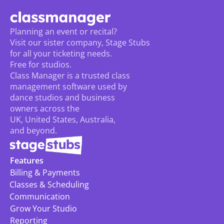
Planning an event or recital? 
Visit our sister company, Stage Stubs
for all your ticketing needs. 
Free for studios.
Class Manager is a trusted class 
management software used by 
dance studios and business 
owners across the 
UK, United States, Australia, 
and beyond.
Features
Billing & Payments
Classes & Scheduling
Communication
Grow Your Studio
Reporting