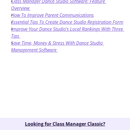
Class Manager Dance Studio Software: Feature 
Overview
How To Improve Parent Communications
Essential Tips To Create Dance Studio Registration Form
Improve Your Dance Studio’s Local Rankings With Three 
Tips
Save Time, Money & Stress With Dance Studio 
Management Software
Book A Demo
Looking for Class Manager Classic?