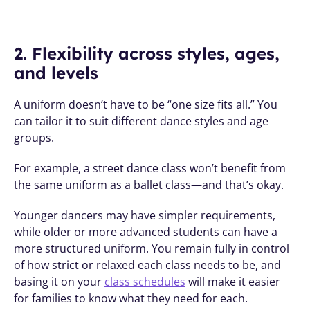
2. Flexibility across styles, ages, 
and levels
A uniform doesn’t have to be “one size fits all.” You 
can tailor it to suit different dance styles and age 
groups. 
For example, a street dance class won’t benefit from 
the same uniform as a ballet class—and that’s okay. 
Younger dancers may have simpler requirements, 
while older or more advanced students can have a 
more structured uniform. You remain fully in control 
of how strict or relaxed each class needs to be, and 
basing it on your 
class schedules
 will make it easier 
for families to know what they need for each. 