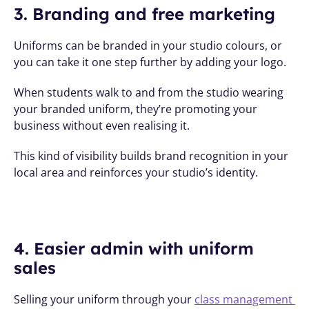
3. Branding and free marketing
Uniforms can be branded in your studio colours, or 
you can take it one step further by adding your logo. 
When students walk to and from the studio wearing 
your branded uniform, they’re promoting your 
business without even realising it. 
This kind of visibility builds brand recognition in your 
local area and reinforces your studio’s identity.
4. Easier admin with uniform 
sales
Selling your uniform through your 
class management 