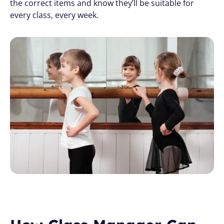
the correct items and know they’ll be suitable for 
every class, every week.