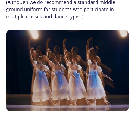
(Although we do recommend a standard middle 
ground uniform for students who participate in 
multiple classes and dance types.)